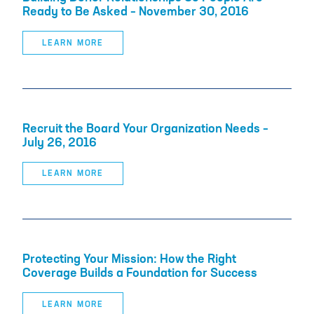
Ready to Be Asked – November 30, 2016
LEARN MORE
Recruit the Board Your Organization Needs –
July 26, 2016
LEARN MORE
Protecting Your Mission: How the Right
Coverage Builds a Foundation for Success
LEARN MORE