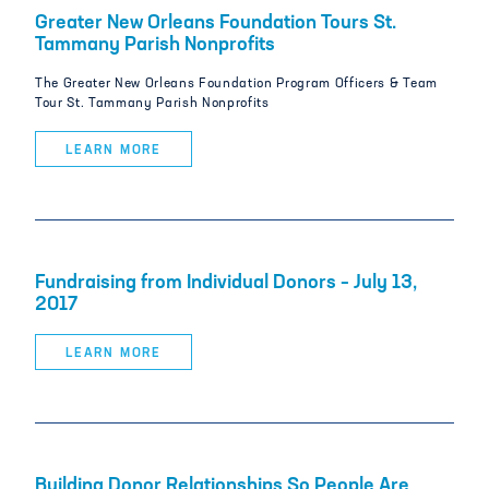
Greater New Orleans Foundation Tours St.
Tammany Parish Nonprofits
The Greater New Orleans Foundation Program Officers & Team
Tour St. Tammany Parish Nonprofits
LEARN MORE
Fundraising from Individual Donors – July 13,
2017
LEARN MORE
Building Donor Relationships So People Are