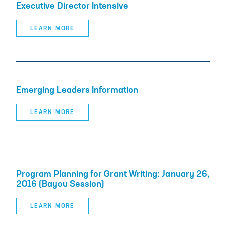
Executive Director Intensive
LEARN MORE
Emerging Leaders Information
LEARN MORE
Program Planning for Grant Writing: January 26,
2016 (Bayou Session)
LEARN MORE