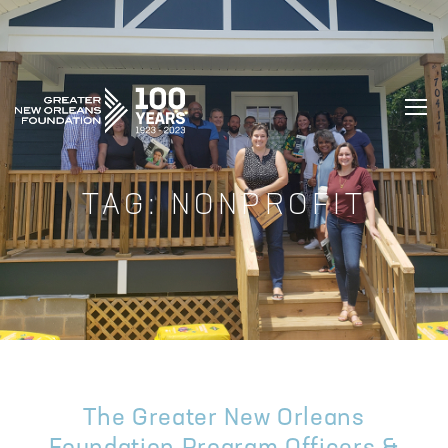
GREATER NEW ORLEANS FOUNDATIO
TAG:
NONPROFIT
The Greater New Orleans