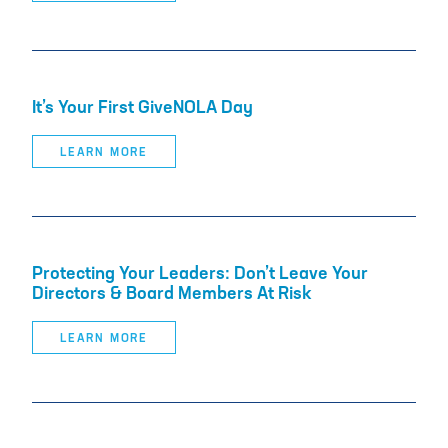
It’s Your First GiveNOLA Day
LEARN MORE
Protecting Your Leaders: Don’t Leave Your
Directors & Board Members At Risk
LEARN MORE