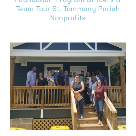
Foundation Program Officers &
Team Tour St. Tammany Parish
Nonprofits