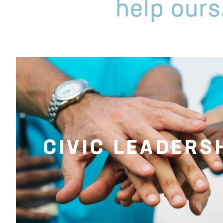
help ours
CIVIC LEADERS