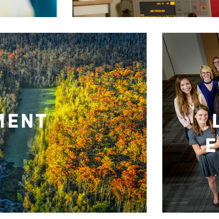
MENT
E