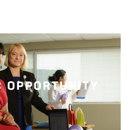
C OPPORTUNITY