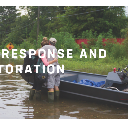
 RESPONSE AND
TORATION