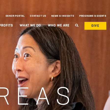
DONOR PORTAL
CONTACT US
NEWS & INSIGHTS
PROGRAMS & EVENTS
PROFITS
WHAT WE DO
WHO WE ARE
GIVE
REAS