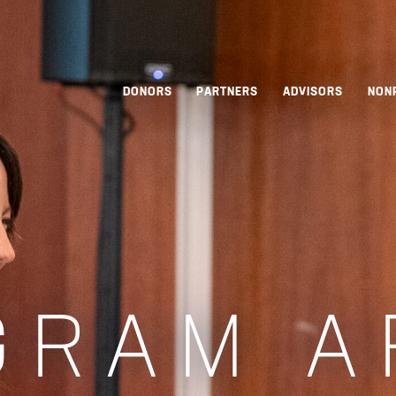
DONORS
PARTNERS
ADVISORS
NON
GRAM A