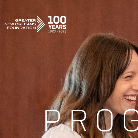
GREATER NEW ORLEANS FOUNDATION
PRO