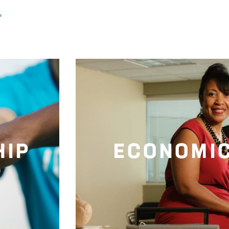
.
HIP
ECONOMI