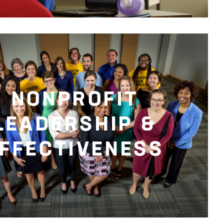
NONPROFIT
LEADERSHIP &
FFECTIVENESS