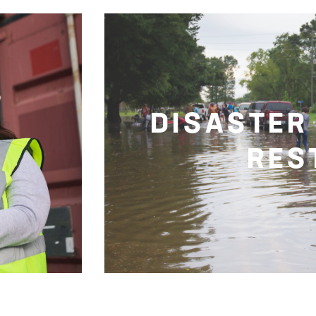
DISASTER
RES