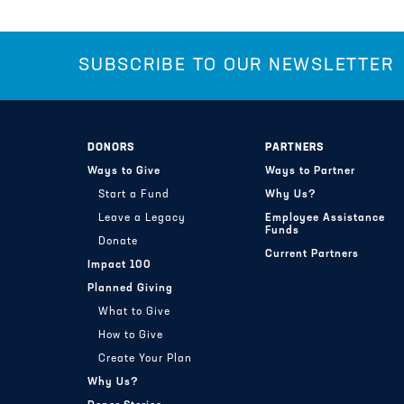
SUBSCRIBE TO OUR NEWSLETTER
DONORS
PARTNERS
Ways to Give
Ways to Partner
Start a Fund
Why Us?
Leave a Legacy
Employee Assistance
Funds
Donate
Current Partners
Impact 100
Planned Giving
What to Give
How to Give
Create Your Plan
Why Us?