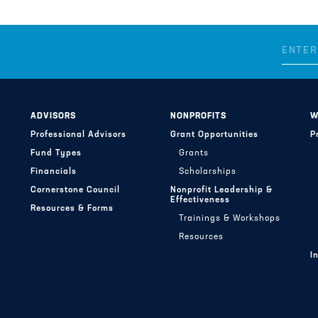
ADVISORS
NONPROFITS
W
Professional Advisors
Grant Opportunities
P
Fund Types
Grants
Financials
Scholarships
Cornerstone Council
Nonprofit Leadership &
Effectiveness
Resources & Forms
Trainings & Workshops
Resources
I