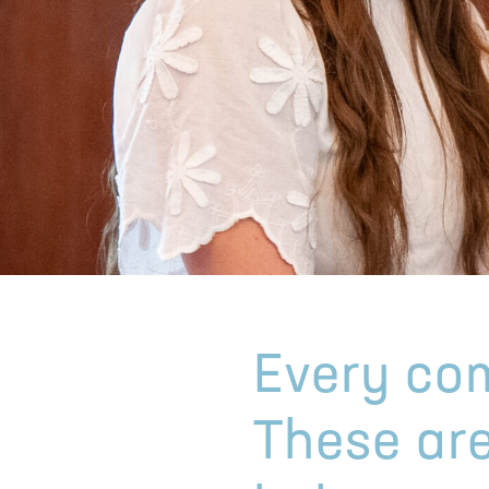
Every com
These are