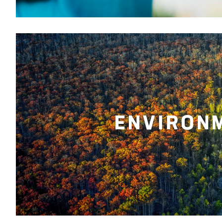
ENVIRON