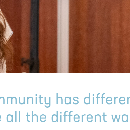
munity has differe
 all the different w