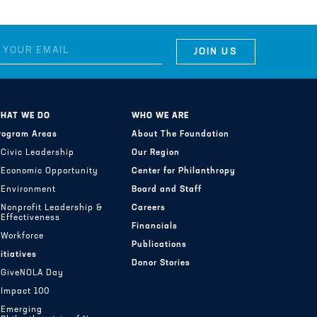
HAT WE DO
WHO WE ARE
rogram Areas
About The Foundation
Civic Leadership
Our Region
Economic Opportunity
Center for Philanthropy
Environment
Board and Staff
Nonprofit Leadership &
Careers
Effectiveness
Financials
Workforce
Publications
nitiatives
Donor Stories
GiveNOLA Day
Impact 100
Emerging