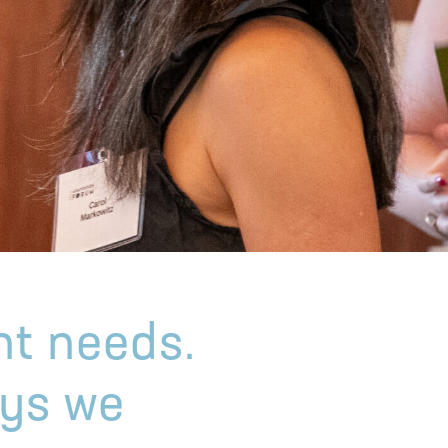
nt needs.
ays we