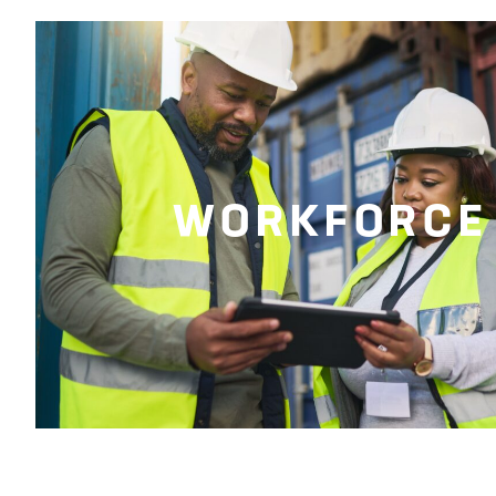
WORKFORCE