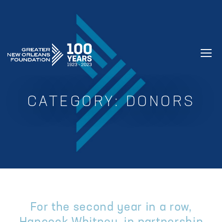
GREATER NEW ORLEANS FOUNDATIO
CATEGORY:
DONORS
For the second year in a row,