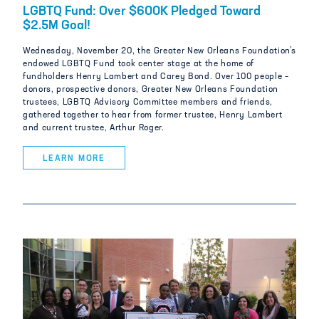
LGBTQ Fund: Over $600K Pledged Toward
$2.5M Goal!
Wednesday, November 20, the Greater New Orleans Foundation’s
endowed LGBTQ Fund took center stage at the home of
fundholders Henry Lambert and Carey Bond. Over 100 people –
donors, prospective donors, Greater New Orleans Foundation
trustees, LGBTQ Advisory Committee members and friends,
gathered together to hear from former trustee, Henry Lambert
and current trustee, Arthur Roger.
LEARN MORE