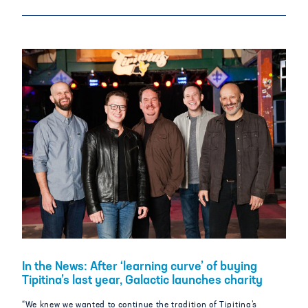
In the News: After ‘learning curve’ of buying
Tipitina’s last year, Galactic launches charity
“We knew we wanted to continue the tradition of Tipitina’s