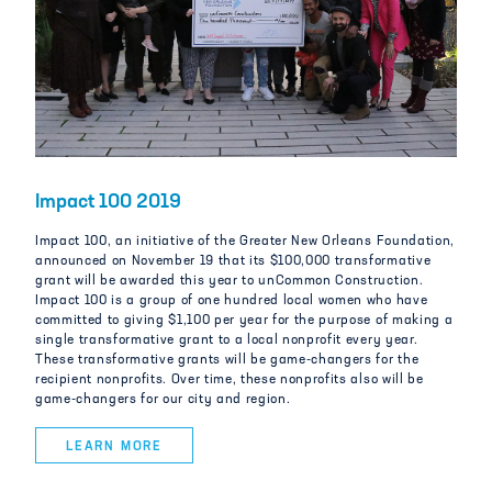
Impact 100 2019
Impact 100, an initiative of the Greater New Orleans Foundation,
announced on November 19 that its $100,000 transformative
grant will be awarded this year to unCommon Construction.
Impact 100 is a group of one hundred local women who have
committed to giving $1,100 per year for the purpose of making a
single transformative grant to a local nonprofit every year.
These transformative grants will be game-changers for the
recipient nonprofits. Over time, these nonprofits also will be
game-changers for our city and region.
LEARN MORE