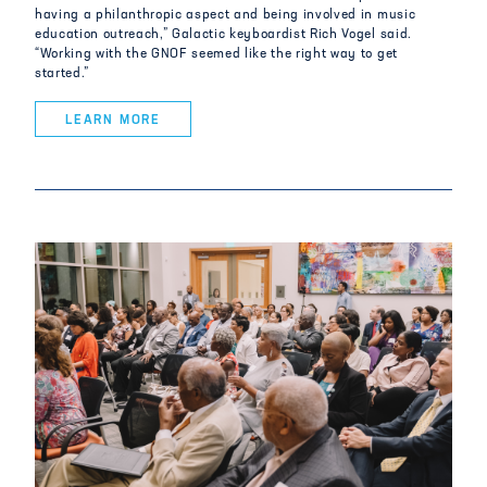
having a philanthropic aspect and being involved in music
education outreach,” Galactic keyboardist Rich Vogel said.
“Working with the GNOF seemed like the right way to get
started.”
LEARN MORE