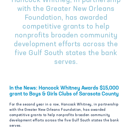
Hancock Whitney, in partnership
with the Greater New Orleans
Foundation, has awarded
competitive grants to help
nonprofits broaden community
development efforts across the
five Gulf South states the bank
serves.
In the News: Hancock Whitney Awards $15,000
grant to Boys & Girls Clubs of Sarasota County
For the second year in a row, Hancock Whitney, in partnership
with the Greater New Orleans Foundation, has awarded
competitive grants to help nonprofits broaden community
development efforts across the five Gulf South states the bank
serves.