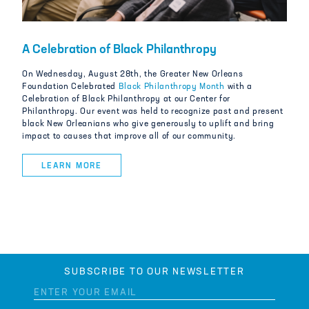
A Celebration of Black Philanthropy
On Wednesday, August 28th, the Greater New Orleans
Foundation Celebrated
Black Philanthropy Month
with a
Celebration of Black Philanthropy at our Center for
Philanthropy. Our event was held to recognize past and present
black New Orleanians who give generously to uplift and bring
impact to causes that improve all of our community.
LEARN MORE
SUBSCRIBE TO OUR NEWSLETTER