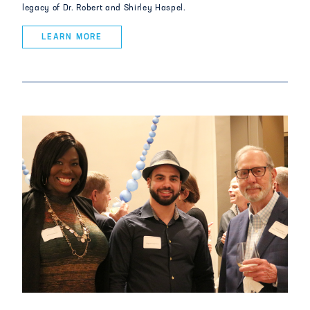
legacy of Dr. Robert and Shirley Haspel.
LEARN MORE