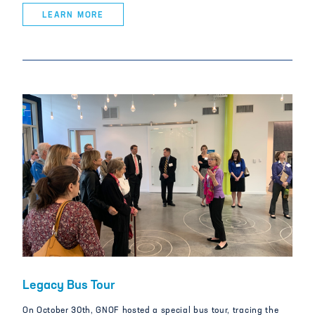
LEARN MORE
Legacy Bus Tour
On October 30th, GNOF hosted a special bus tour, tracing the