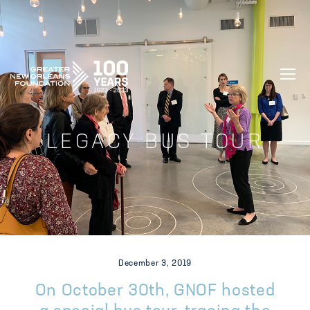
GREATER NEW ORLEANS FOUNDATIO
LEGACY BUS TOUR
December 3, 2019
On October 30th, GNOF hosted