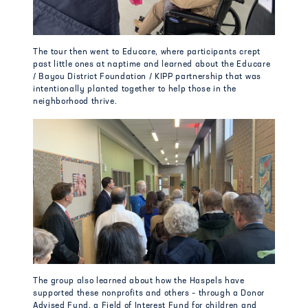
The tour then went to Educare, where participants crept
past little ones at naptime and learned about the Educare
/ Bayou District Foundation / KIPP partnership that was
intentionally planted together to help those in the
neighborhood thrive.
The group also learned about how the Haspels have
supported these nonprofits and others – through a Donor
Advised Fund, a Field of Interest Fund for children and