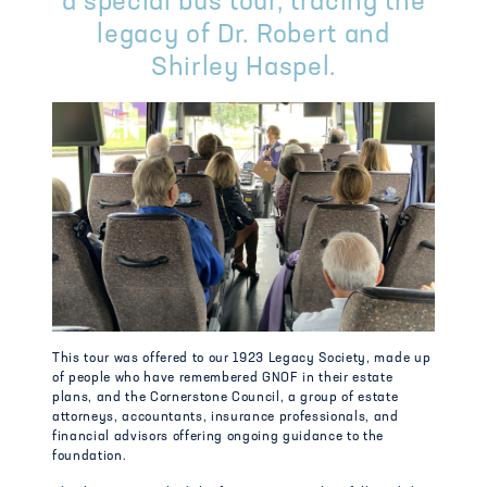
a special bus tour, tracing the
legacy of Dr. Robert and
Shirley Haspel.
This tour was offered to our 1923 Legacy Society, made up
of people who have remembered GNOF in their estate
plans, and the Cornerstone Council, a group of estate
attorneys, accountants, insurance professionals, and
financial advisors offering ongoing guidance to the
foundation.