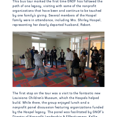
This bus tour marked the first time GNOF has followed the
path of one legacy, visiting with some of the nonprofit
organizations that have been and continue to be touched
by one family’s giving. Several members of the Haspel
family were in attendance, including Mrs. Shirley Haspel,
representing her dearly departed husband, Robert.
The first stop on the tour was a visit to the fantastic new
Louisiana Children’s Museum, which the Haspels helped
build. While there, the group enjoyed lunch and a
nonprofit panel discussion featuring organizations funded
by the Haspel legacy. The panel was facilitated by GNOF’s
Director of Nonprofit Leadership & Effectiveness, Kellie