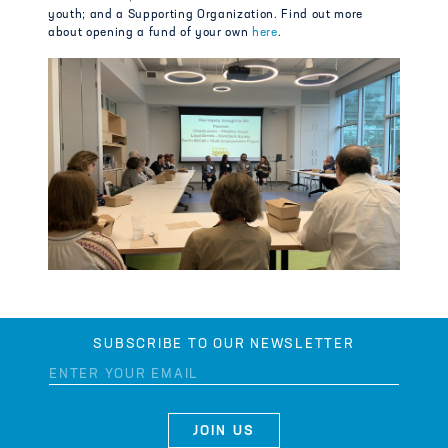
youth; and a Supporting Organization. Find out more
about opening a fund of your own
here
.
SUBSCRIBE TO OUR NEWSLETTER