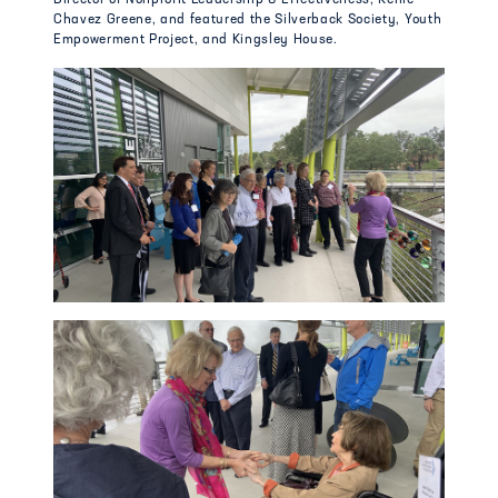
Chavez Greene, and featured the Silverback Society, Youth
Empowerment Project, and Kingsley House.