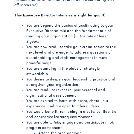
leaders and GNOF OE staff (dates will be set during kick-
off intensive).
This Executive Director Intensive is right for you
if:
You are beyond the basics of acclimating to your
Executive Director role and the fundamentals of
running your organization (
in the role at least
3 years
).
You are now ready to take your organization to the
next level and are eager to address questions of
sustainability and staff management in more
powerful ways.
You are standing in the place of strategic
stewardship.
You desire to deepen your leadership practice and
strengthen your organization.
You are ready to invest in your personal and
organizational development.
You are excited to learn with peers, share your
experience, and are open to others’ ideas.
You would benefit from being in a safe, confidential
and generative learning environment.
You are able to
fully
engage and participate in
all
program components:
Attend the prep webinar