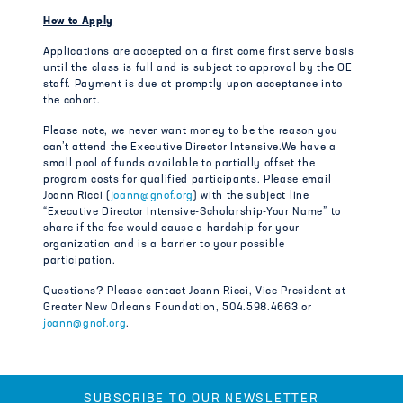
How to Apply
Applications are accepted on a first come first serve basis
until the class is full and is subject to approval by the OE
staff. Payment is due at promptly upon acceptance into
the cohort.
Please note, we never want money to be the reason you
can’t attend the Executive Director Intensive.We have a
small pool of funds available to partially offset the
program costs for qualified participants. Please email
Joann Ricci (
joann@gnof.org
) with the subject line
“Executive Director Intensive-Scholarship-Your Name” to
share if the fee would cause a hardship for your
organization and is a barrier to your possible
participation.
Questions? Please contact Joann Ricci, Vice President at
Greater New Orleans Foundation, 504.598.4663 or
joann@gnof.org
.
SUBSCRIBE TO OUR NEWSLETTER