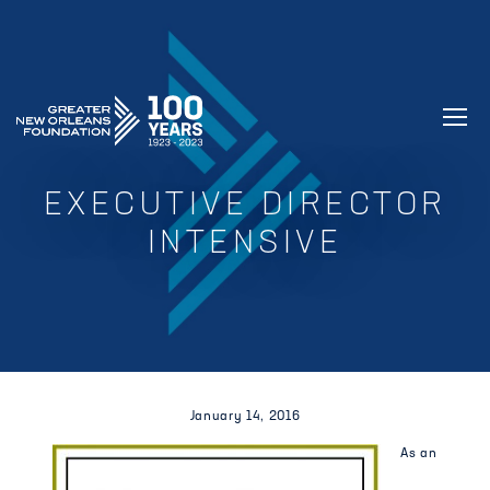
GREATER NEW ORLEANS FOUNDATIO
EXECUTIVE DIRECTOR
INTENSIVE
January 14, 2016
As an