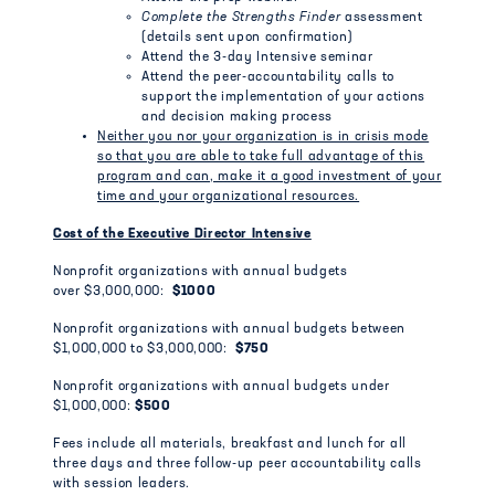
Complete the Strengths Finder
assessment
(details sent upon confirmation)
Attend the 3-day Intensive seminar
Attend the peer-accountability calls to
support the implementation of your actions
and decision making process
Neither you nor your organization is in crisis mode
so that you are able to take full advantage of this
program and can, make it a good investment of your
time and your organizational resources.
Cost of the Executive Director Intensive
Nonprofit organizations with annual budgets
over $3,000,000:
$1000
Nonprofit organizations with annual budgets between
$1,000,000 to $3,000,000:
$750
Nonprofit organizations with annual budgets under
$1,000,000:
$500
Fees include all materials, breakfast and lunch for all
three days and three follow-up peer accountability calls
with session leaders.