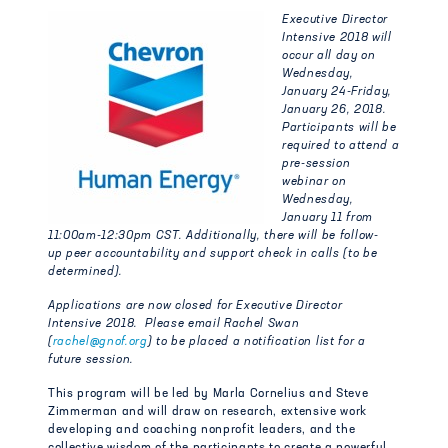
Executive Director
Intensive 2018 will
occur all day on
Wednesday,
January 24-Friday,
January 26, 2018.
Participants will be
required to attend a
pre-session
webinar on
Wednesday,
January 11 from
11:00am-12:30pm CST. Additionally, there will be follow-
up peer accountability and support check in calls (to be
determined).
Applications are now closed for Executive Director
Intensive 2018. Please email Rachel Swan
(
rachel@gnof.org
) to be placed a notification list for a
future session.
This program will be led by Marla Cornelius and Steve
Zimmerman and will draw on research, extensive work
developing and coaching nonprofit leaders, and the