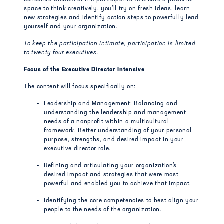
collective wisdom of the participants to create a powerful
space to think creatively, you’ll try on fresh ideas, learn
new strategies and identify action steps to powerfully lead
yourself and your organization.
To keep the participation intimate, participation is limited
to twenty four executives.
Focus of the Executive Director Intensive
The content will focus specifically on:
Leadership and Management: Balancing and
understanding the leadership and management
needs of a nonprofit within a multicultural
framework. Better understanding of your personal
purpose, strengths, and desired impact in your
executive director role.
Refining and articulating your organization’s
desired impact and strategies that were most
powerful and enabled you to achieve that impact.
Identifying the core competencies to best align your
people to the needs of the organization.