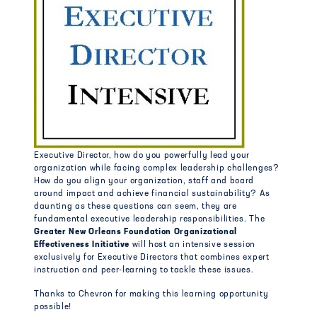
Executive Director, how do you powerfully lead your
organization while facing complex leadership challenges?
How do you align your organization, staff and board
around impact and achieve financial sustainability? As
daunting as these questions can seem, they are
fundamental executive leadership responsibilities. The
Greater New Orleans Foundation Organizational
Effectiveness Initiative
will host an intensive session
exclusively for Executive Directors that combines expert
instruction and peer-learning to tackle these issues.
Thanks to Chevron for making this learning opportunity
possible!