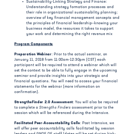
Sustainability-Linking Strategy and Finance:
Understanding strategy formation processes and
their role in organizational sustainability planning;
overview of key financial management concepts and
the principles of financial leadership—knowing your
business model, the resources it takes to support
your work and determining the right revenue mix
Program Components
Preparation Webinar
: Prior to the actual seminar, on
January 11, 2018 from 11:00am-12:30pm (CST) each
participant will be required to attend a webinar which will
set the context to be able to fully engage in the upcoming
seminar and provide insights into your strategic and
financial questions. You will need to access your financial
statements for the webinar (more information on
confirmation).
StrengthsFinder 2.0 Assessment
: You will also be required
to complete a
Strengths Finders
assessment prior to the
session which will be referenced during the Intensive.
Facilitated Peer-Accountability Calls
: Post Intensive, we
will offer peer accountability calls facilitated by session