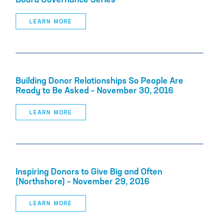
Board Governance Series
LEARN MORE
Building Donor Relationships So People Are
Ready to Be Asked – November 30, 2016
LEARN MORE
Inspiring Donors to Give Big and Often
(Northshore) – November 29, 2016
LEARN MORE