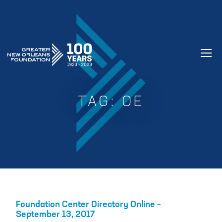
GREATER NEW ORLEANS FOUNDATIO
TAG:
OE
Foundation Center Directory Online –
September 13, 2017