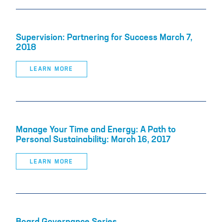
Supervision: Partnering for Success March 7,
2018
LEARN MORE
Manage Your Time and Energy: A Path to
Personal Sustainability: March 16, 2017
LEARN MORE