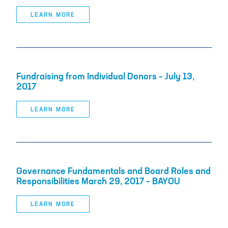
LEARN MORE
Fundraising from Individual Donors – July 13,
2017
LEARN MORE
Governance Fundamentals and Board Roles and
Responsibilities March 29, 2017 – BAYOU
LEARN MORE