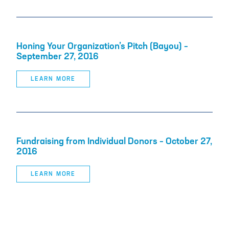
Honing Your Organization’s Pitch (Bayou) –
September 27, 2016
LEARN MORE
Fundraising from Individual Donors – October 27,
2016
LEARN MORE