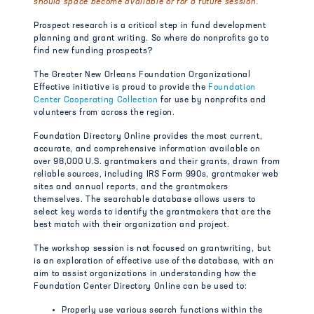
should space become available or for a future session.
Prospect research is a critical step in fund development
planning and grant writing. So where do nonprofits go to
find new funding prospects?
The Greater New Orleans Foundation Organizational
Effective initiative is proud to provide the
Foundation
Center Cooperating Collection
for use by nonprofits and
volunteers from across the region.
Foundation Directory Online provides the most current,
accurate, and comprehensive information available on
over 98,000 U.S. grantmakers and their grants, drawn from
reliable sources, including IRS Form 990s, grantmaker web
sites and annual reports, and the grantmakers
themselves. The searchable database allows users to
select key words to identify the grantmakers that are the
best match with their organization and project.
The workshop session is not focused on grantwriting, but
is an exploration of effective use of the database, with an
aim to assist organizations in understanding how the
Foundation Center Directory Online can be used to:
Properly use various search functions within the