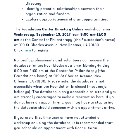
Directory
Identify potential relationships between their
organization and funders
Explore appropriateness of grant opportunities.
The
Foundation Center Directory Online
workshop is on
Wedne
sday, September 13, 2017
from
9:00 am-11:00
am
at the Center for Philanthropy (the Foundation’s home)
at 919 St Charles Avenue, New Orleans, LA 70130.
Click
here
to register.
Nonprofit professionals and volunteers can access the
database for two hour blocks at a time, Monday-Friday
9:00 am-4:00 pm at the Center for Philanthropy (the
Foundation’s home) at 919 St Charles Avenue, New
Orleans, LA 70130. Please note, the database is not
accessible when the Foundation is closed (most major
holidays). The database is only accessible on site and you
are strongly encouraged to make a reservation here. If you
do not have an appointment, you may have to stop using
the database should someone with an appointment arrive.
If you are a first time user or have not attended a
workshop on using the database, it is recommended that
you schedule an appointment with Rachel Swan