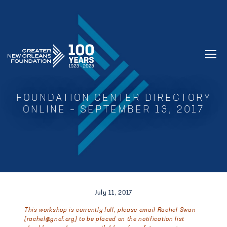
GREATER NEW ORLEANS FOUNDATIO
FOUNDATION CENTER DIRECTORY
ONLINE – SEPTEMBER 13, 2017
July 11, 2017
This workshop is currently full, please email Rachel Swan
(
rachel@gnof.org
) to be placed on the notification list