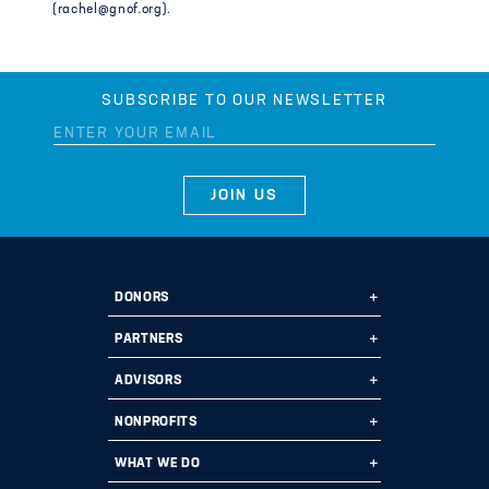
(rachel@gnof.org).
SUBSCRIBE TO OUR NEWSLETTER
DONORS
Ways to Give
PARTNERS
Start a Fund
Ways to Partner
ADVISORS
Leave a Legacy
Why Us?
Professional Advisors
NONPROFITS
Donate
Employee Assistance Funds
Fund Types
Grant Opportunities
WHAT WE DO
Impact 100
Current Partners