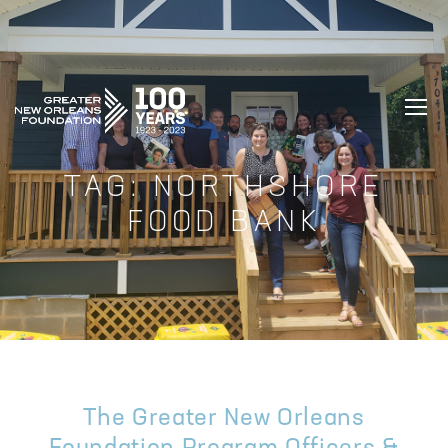
GREATER NEW ORLEANS FOUNDATIO
TAG:
NORTHSHORE
FOOD BANK
The Greater New Orleans