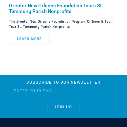
Greater New Orleans Foundation Tours St.
Tammany Parish Nonprofits
The Greater New Orleans Foundation Program Officers & Team
Tour St. Tammany Parish Nonprofits
LEARN MORE
SUBSCRIBE TO OUR NEWSLETTER