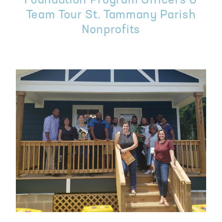
Foundation Program Officers &
Team Tour St. Tammany Parish
Nonprofits