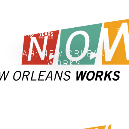
GREATER NEW ORLEANS FOUNDATIO
TAG:
NEW ORLEANS
WORKS