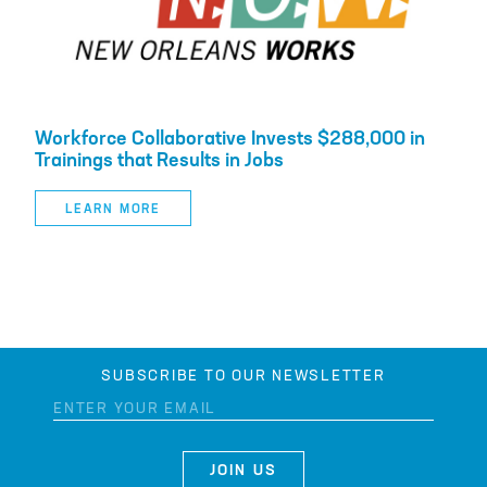
Workforce Collaborative Invests $288,000 in
Trainings that Results in Jobs
LEARN MORE
SUBSCRIBE TO OUR NEWSLETTER