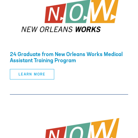
24 Graduate from New Orleans Works Medical
Assistant Training Program
LEARN MORE