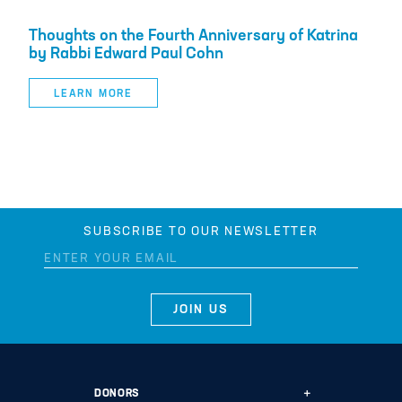
Thoughts on the Fourth Anniversary of Katrina
by Rabbi Edward Paul Cohn
LEARN MORE
SUBSCRIBE TO OUR NEWSLETTER
DONORS