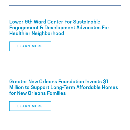
Lower 9th Ward Center For Sustainable
Engagement & Development Advocates For
Healthier Neighborhood
LEARN MORE
Greater New Orleans Foundation Invests $1
Million to Support Long-Term Affordable Homes
for New Orleans Families
LEARN MORE