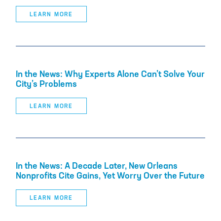
LEARN MORE
In the News: Why Experts Alone Can’t Solve Your
City’s Problems
LEARN MORE
In the News: A Decade Later, New Orleans
Nonprofits Cite Gains, Yet Worry Over the Future
LEARN MORE