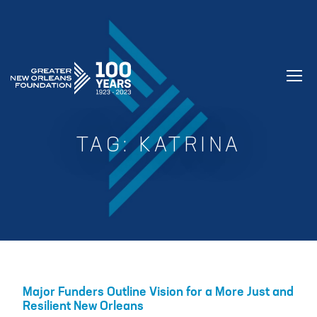
GREATER NEW ORLEANS FOUNDATIO
TAG:
KATRINA
Major Funders Outline Vision for a More Just and
Resilient New Orleans