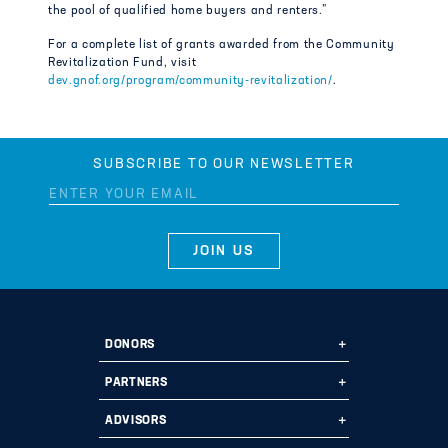
the pool of qualified home buyers and renters.”
For a complete list of grants awarded from the Community
Revitalization Fund, visit
dev.gnof.org/program/community-revitalization/
.
SUBSCRIBE TO OUR NEWSLETTER
DONORS
Ways to Give
PARTNERS
Start a Fund
Ways to Partner
ADVISORS
Leave a Legacy