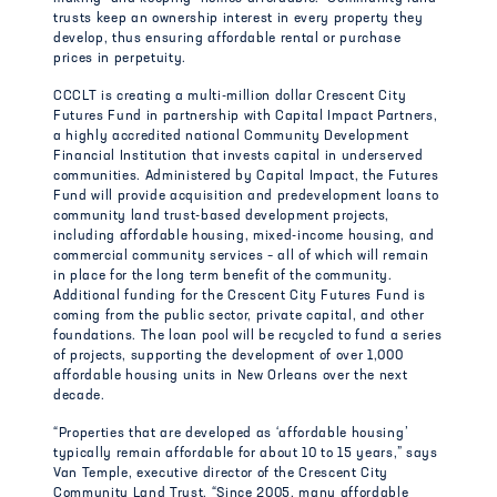
trusts keep an ownership interest in every property they
develop, thus ensuring affordable rental or purchase
prices in perpetuity.
CCCLT is creating a multi-million dollar Crescent City
Futures Fund in partnership with Capital Impact Partners,
a highly accredited national Community Development
Financial Institution that invests capital in underserved
communities. Administered by Capital Impact, the Futures
Fund will provide acquisition and predevelopment loans to
community land trust-based development projects,
including affordable housing, mixed-income housing, and
commercial community services – all of which will remain
in place for the long term benefit of the community.
Additional funding for the Crescent City Futures Fund is
coming from the public sector, private capital, and other
foundations. The loan pool will be recycled to fund a series
of projects, supporting the development of over 1,000
affordable housing units in New Orleans over the next
decade.
“Properties that are developed as ‘affordable housing’
typically remain affordable for about 10 to 15 years,” says
Van Temple, executive director of the Crescent City
Community Land Trust. “Since 2005, many affordable