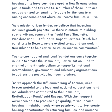
housing units have been developed in New Orleans using
public funds and tax credits. A number of these units are
not guaranteed to remain affordable for the long term,
raising concerns about where low-income families will live.
“As a mission-driven lender, we believe that investing in
inclusive growth projects like these is critical to building
strong, vibrant communities,” said Terry Simonette,
President and CEO of Capital Impact Partners. “Much like
our efforts in Detroit, we are excited to expand our work in
New Orleans to help revitalize its low income communities.”
Twenty-one national and local foundations came together
in 2007 to create the Community Revitalization Fund to
channel philanthropic dollars to nonprofits, national
intermediaries, government, and advocacy organizations
to address the post-Katrina housing crises.
th
“As we approach the 10
anniversary of Katrina, we’re
forever grateful to the local and national corporations, and
individuals who contributed to the Community
Revitalization Fund,” said Ruesga. “With their support
we’ve been able to produce high quality, mixed-income
housing in neighborhoods where people want to live; create
housing opportunities for returning families; and increase