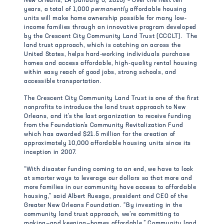
New Orleans, LA (January 5, 2015) – Over the next ten
years, a total of 1,000
permanently
affordable housing
units will make home ownership possible for many low-
income families through an innovative program developed
by the Crescent City Community Land Trust (CCCLT). The
land trust approach, which is catching on across the
United States, helps hard-working individuals purchase
homes and access affordable, high-quality rental housing
within easy reach of good jobs, strong schools, and
accessible transportation.
The Crescent City Community Land Trust is one of the first
nonprofits to introduce the land trust approach to New
Orleans, and it’s the last organization to receive funding
from the Foundation’s Community Revitalization Fund
which has awarded $21.5 million for the creation of
approximately 10,000 affordable housing units since its
inception in 2007.
“With disaster funding coming to an end, we have to look
at smarter ways to leverage our dollars so that more and
more families in our community have access to affordable
housing,” said Albert Ruesga, president and CEO of the
Greater New Orleans Foundation. “By investing in the
community land trust approach, we’re committing to
making—and keeping—homes affordable.” Community land