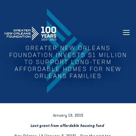
GREATER NEW ORLEANS FOUNDATIO
GREATER NEW ORLEANS
FOUNDATION INVESTS $1 MILLION
TO SUPPORT LONG-TERM
AFFORDABLE HOMES FOR NEW
ORLEANS FAMILIES
January 13, 2015
Last grant from affordable housing fund