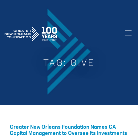
GREATER NEW ORLEANS FOUNDATIO
TAG:
GIVE
Greater New Orleans Foundation Names CA
Capital Management to Oversee Its Investments