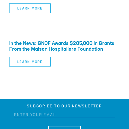
LEARN MORE
In the News: GNOF Awards $285,000 In Grants
From the Maison Hospitaliere Foundation
LEARN MORE
SUBSCRIBE TO OUR NEWSLETTER