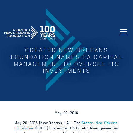
GREATER NEW ORLEANS FOUNDATIO
GREATER NEW ORLEANS
FOUNDATION NAMES CA CAPITAL
MANAGEMENT TO OVERSEE ITS
INVESTMENTS
May 20, 2016
May 20, 2016 (New Orleans, LA) – The
Greater New Orleans
Foundation
(GNOF) has named CA Capital Management as