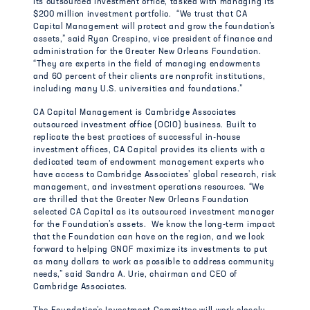
its outsourced investment office, tasked with managing its
$200 million investment portfolio. “We trust that CA
Capital Management will protect and grow the foundation’s
assets,” said Ryan Crespino, vice president of finance and
administration for the Greater New Orleans Foundation.
“They are experts in the field of managing endowments
and 60 percent of their clients are nonprofit institutions,
including many U.S. universities and foundations.”
CA Capital Management is Cambridge Associates
outsourced investment office (OCIO) business. Built to
replicate the best practices of successful in-house
investment offices, CA Capital provides its clients with a
dedicated team of endowment management experts who
have access to Cambridge Associates’ global research, risk
management, and investment operations resources. “We
are thrilled that the Greater New Orleans Foundation
selected CA Capital as its outsourced investment manager
for the Foundation’s assets. We know the long-term impact
that the Foundation can have on the region, and we look
forward to helping GNOF maximize its investments to put
as many dollars to work as possible to address community
needs,” said Sandra A. Urie, chairman and CEO of
Cambridge Associates.