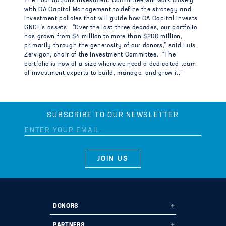
The Foundation’s Investment Committee will work closely
with CA Capital Management to define the strategy and
investment policies that will guide how CA Capital invests
GNOF’s assets. “Over the last three decades, our portfolio
has grown from $4 million to more than $200 million,
primarily through the generosity of our donors,” said Luis
Zervigon, chair of the Investment Committee. “The
portfolio is now of a size where we need a dedicated team
of investment experts to build, manage, and grow it.”
SUBSCRIBE TO OUR NEWSLETTER
DONORS
Ways to Give
PARTNERS