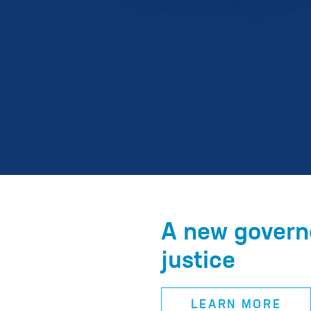
A new governo
justice
LEARN MORE