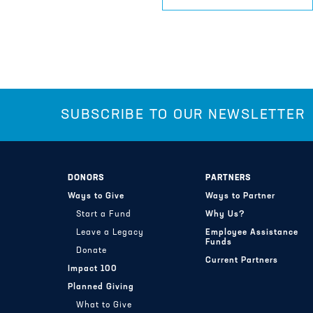
SUBSCRIBE TO OUR NEWSLETTER
DONORS
PARTNERS
Ways to Give
Ways to Partner
Start a Fund
Why Us?
Leave a Legacy
Employee Assistance
Funds
Donate
Current Partners
Impact 100
Planned Giving
What to Give