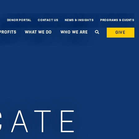
DONOR PORTAL
CONTACT US
NEWS & INSIGHTS
PROGRAMS & EVENTS
PROFITS
WHAT WE DO
WHO WE ARE
GIVE
CATE