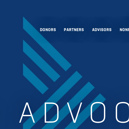
DONORS
PARTNERS
ADVISORS
NON
:
ADVO