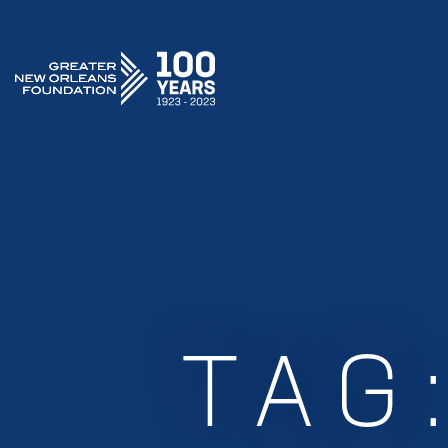
GREATER NEW ORLEANS FOUNDATION
TAG