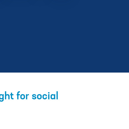
ht for social