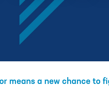
r means a new chance to fig