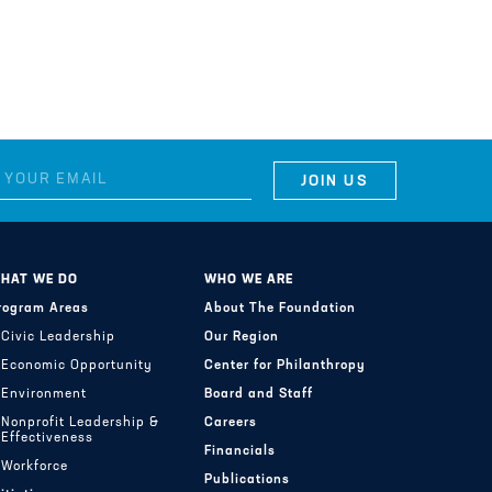
HAT WE DO
WHO WE ARE
rogram Areas
About The Foundation
Civic Leadership
Our Region
Economic Opportunity
Center for Philanthropy
Environment
Board and Staff
Nonprofit Leadership &
Careers
Effectiveness
Financials
Workforce
Publications