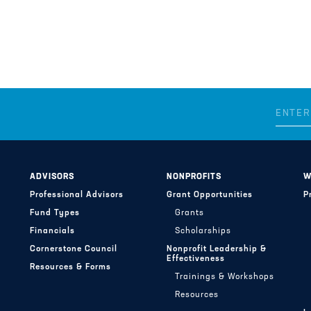
ADVISORS
NONPROFITS
W
Professional Advisors
Grant Opportunities
P
Fund Types
Grants
Financials
Scholarships
Cornerstone Council
Nonprofit Leadership &
Effectiveness
Resources & Forms
Trainings & Workshops
Resources