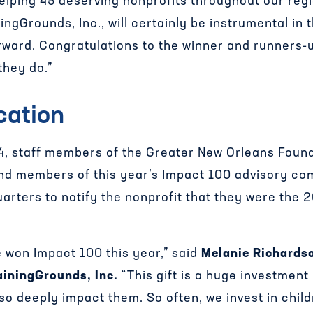
elping 45 deserving nonprofits throughout our regi
ngGrounds, Inc., will certainly be instrumental in 
orward.
Congratulations
to the winner and runners-u
they do.”
cation
, staff members of the Greater New Orleans Found
and members of this year’s Impact 100 advisory co
arters to notify the nonprofit that they were the
 won Impact 100 this year,” said
Melanie Richards
ainingGrounds, Inc.
“This gift is a huge investment 
 so deeply impact them. So often, we invest in chi