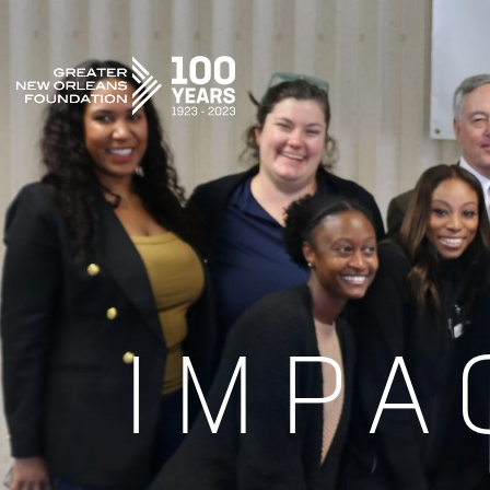
GREATER NEW ORLEANS FOUNDATION
IMPA