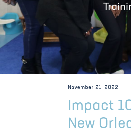
Train
November 21, 2022
Impact 10
New Orle