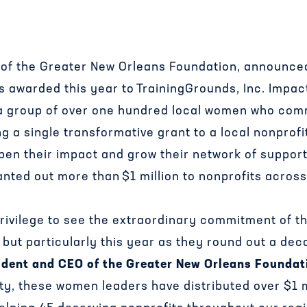
ve of the Greater New Orleans Foundation, announce
 awarded this year to TrainingGrounds, Inc. Impact
s a group of over one hundred local women who com
g a single transformative grant to a local nonprofi
epen their impact and grow their network of support
nted out more than $1 million to nonprofits across
 a privilege to see the extraordinary commitment of 
ut particularly this year as they round out a decad
ident and CEO of the Greater New Orleans Foundat
ty, these women leaders have distributed over $1 m