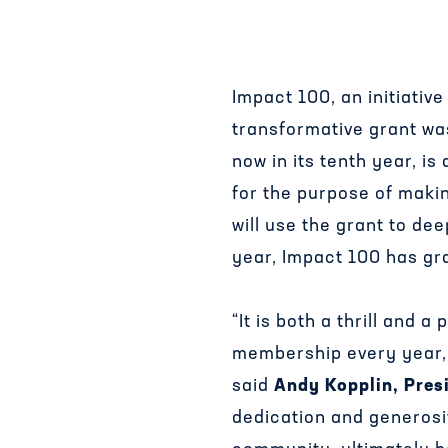
Impact 100, an initiati
transformative grant was
now in its tenth year, i
for the purpose of makin
will use the grant to de
year, Impact 100 has gra
“It is both a thrill and
membership every year, b
said
Andy Kopplin, Pres
dedication and generosi