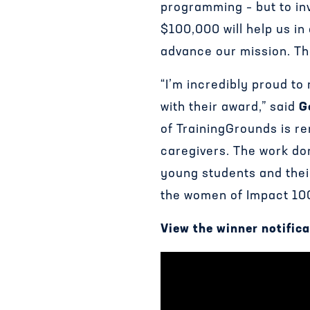
programming – but to inv
$100,000 will help us i
advance our mission. Th
“I’m incredibly proud to
with their award,” said
G
of TrainingGrounds is re
caregivers. The work d
young students and thei
the women of Impact 100 
View the winner notifica