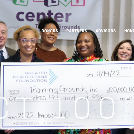
DONORS
PARTNERS
ADVISORS
NON
CT 100