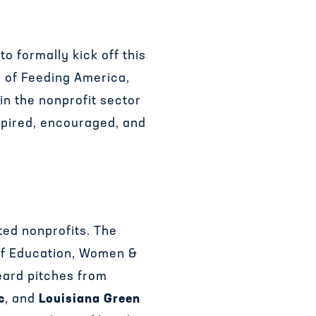
 formally kick off this
O of Feeding America,
in the nonprofit sector
nspired, encouraged, and
ed nonprofits. The
 of Education, Women &
eard pitches from
c
, and
Louisiana Green