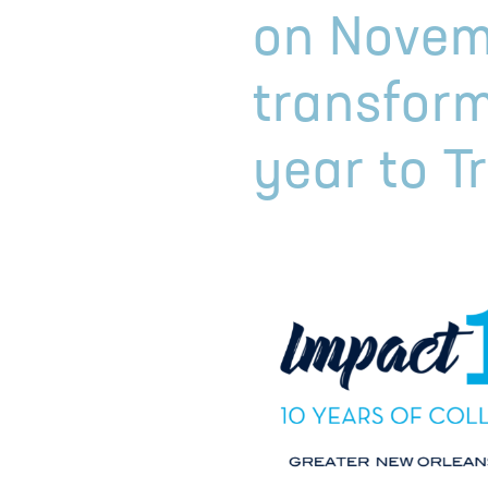
on Novem
transform
year to T