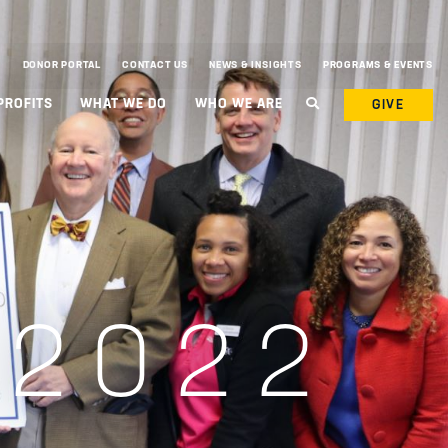
DONOR PORTAL
CONTACT US
NEWS & INSIGHTS
PROGRAMS & EVENTS
PROFITS
WHAT WE DO
WHO WE ARE
GIVE
 2022