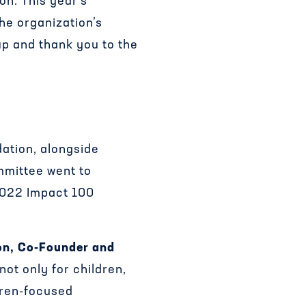
on. This year’s
the organization’s
p and thank you to the
ation, alongside
mmittee went to
 2022 Impact 100
on, Co-Founder and
not only for children,
ldren-focused