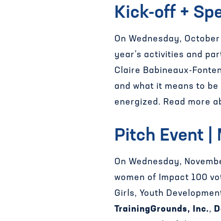
Kick-off + Sp
On Wednesday, October 1
year’s activities and p
Claire Babineaux-Fonten
and what it means to be 
energized. Read more ab
Pitch Event |
On Wednesday, November
women of Impact 100 vot
Girls, Youth Developme
TrainingGrounds, Inc.
,
D