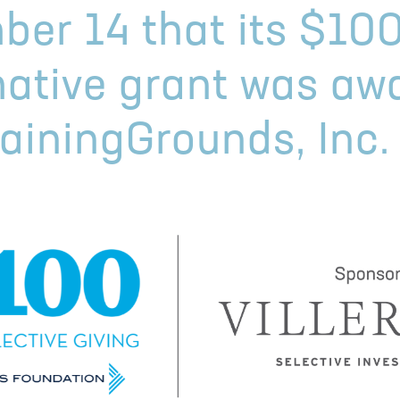
ber 14 that its $10
ative grant was aw
rainingGrounds, Inc.