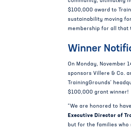
community, ultimately h
$100,000 award to Traini
sustainability moving f
membership for all that 
Winner Notifi
On Monday, November 14
sponsors Villere & Co. 
TrainingGrounds’ headqu
$100,000 grant winner!
“We are honored to have
Executive Director of Tr
but for the families who