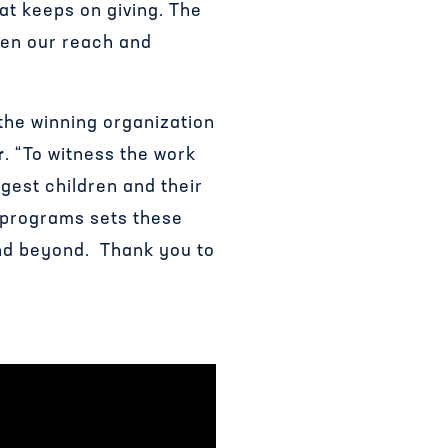
hat keeps on giving. The
den our reach and
 the winning organization
r
. “To witness the work
gest children and their
 programs sets these
and beyond. Thank you to