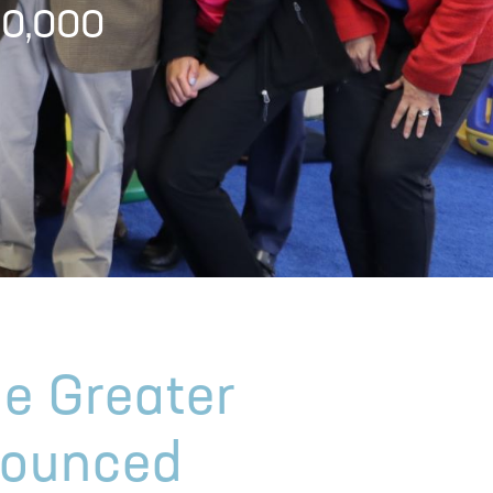
00,000
he Greater
nounced