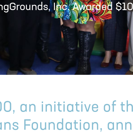
ingGrounds, Inc. Awarded $1
0, an initiative of t
ans Foundation, an