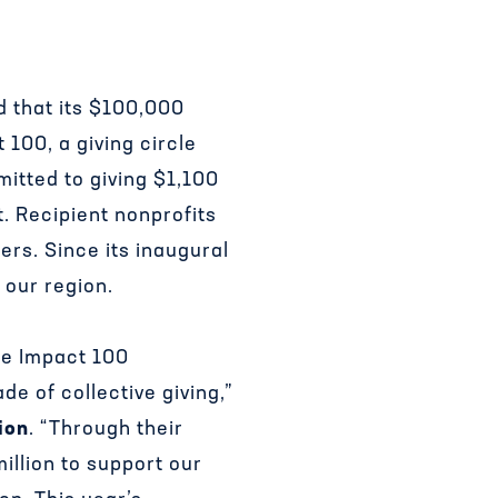
d that its $100,000
 100, a giving circle
mitted to giving $1,100
t. Recipient nonprofits
ers. Since its inaugural
 our region.
the Impact 100
e of collective giving,”
ion
. “Through their
illion to support our