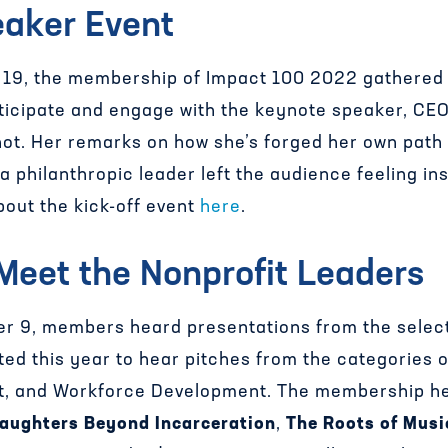
eaker Event
9, the membership of Impact 100 2022 gathered to
articipate and engage with the keynote speaker, CE
ot. Her remarks on how she’s forged her own path 
a philanthropic leader left the audience feeling i
out the kick-off event
here
.
 Meet the Nonprofit Leaders
 9, members heard presentations from the select
ed this year to hear pitches from the categories
nt, and Workforce Development. The membership h
aughters Beyond Incarceration
,
The Roots of Musi