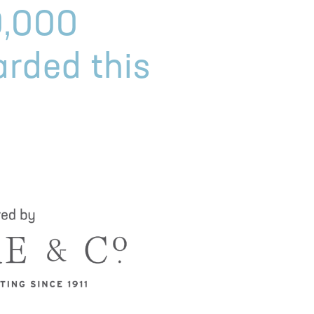
0,000
arded this