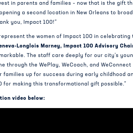
est in parents and families – now that is the gift t
n opening a second location in New Orleans to broa
ank you, Impact 100!”
 represent the women of Impact 100 in celebrating
eneva-Longlois Marney, Impact 100 Advisory Chai
markable. The staff care deeply for our city’s youn
one through the WePlay, WeCoach, and WeConnect
r families up for success during early childhood 
for making this transformational gift possible.”
tion video below: