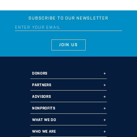
SUBSCRIBE TO OUR NEWSLETTER
DONORS
Ways to Give
PARTNERS
Start a Fund
Ways to Partner
ADVISORS
Leave a Legacy
Why Us?
Professional Advisors
NONPROFITS
Donate
Employee Assistance Funds
Fund Types
Grant Opportunities
WHAT WE DO
Impact 100
Current Partners
Financials
Grants
Program Areas
WHO WE ARE
Planned Giving