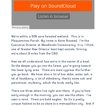
We’re within a 609 acre forested wetland. This is in
Plaquemines Parish. My name is Katie Brasted. I’m the
Executive Director at Woodlands Conservancy. It is, I think,
one of Greater New Orleans’ best kept secrets. Driving,
we’re about 8 miles from the CBD.
Now we all understand how we’re in the center of a bowl.
So the deeper you go into the forest, you’re going toward
the lower lying area. There are more cypress the further
you go back. We have also a lot of box elder, water oak, a
lot of hackberry, a lot of elderberry, there’s some ash and
persimmon, mulberry, which the birds really like.
There are three otters live right over there. If you’re here
early enough in the morning, you can see the otters. I’ve
seen a mink. There are bald eagles. So it’s a pretty
unique habitat to be so close to a metropolitan city. And if