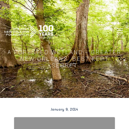
GREATER NEW ORLEANS FOUNDATIO
A FORESTED WETLAND – GREATER
NEW ORLEANS’ BEST KEPT
SECRET
January 9, 2014