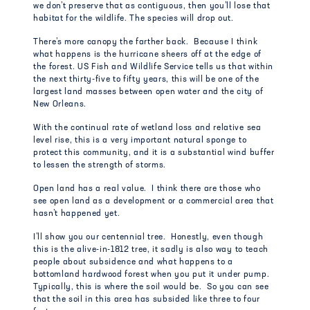
we don’t preserve that as contiguous, then you’ll lose that
habitat for the wildlife. The species will drop out.
There’s more canopy the farther back. Because I think
what happens is the hurricane sheers off at the edge of
the forest. US Fish and Wildlife Service tells us that within
the next thirty-five to fifty years, this will be one of the
largest land masses between open water and the city of
New Orleans.
With the continual rate of wetland loss and relative sea
level rise, this is a very important natural sponge to
protect this community, and it is a substantial wind buffer
to lessen the strength of storms.
Open land has a real value. I think there are those who
see open land as a development or a commercial area that
hasn’t happened yet.
I’ll show you our centennial tree. Honestly, even though
this is the alive-in-1812 tree, it sadly is also way to teach
people about subsidence and what happens to a
bottomland hardwood forest when you put it under pump.
Typically, this is where the soil would be. So you can see
that the soil in this area has subsided like three to four