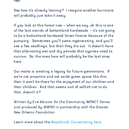
feet.
See how it’s already leaning? I imagine another hurricane
will probably just take it away.
If you look at this forest now — when we say, oh this is one
of the last stands of bottomland hardwoods — it’s not going
to be a bottomland hardwood forest forever because of the
pumping. Sometimes you’ll some regenerating, and you’ll
see a few seedlings, but then they die out. It doesn’t have
that alternating wet and dry periods that cypress need to
survive. So, the ones here will probably be the last ones
here.
Our motto is creating a legacy for future generations. If
we’re not proactive and set aside green space like this,
then it won’t be there for the enjoyment of our children and
their children. And that seems sort of selfish not to do
that, doesn’t it?
Written by Eve Abrams for the Community IMPACT Series
and produced by WWNO in partnership with the Greater
New Orleans Foundation.
Learn more about the
Woodlands Conservancy here
.