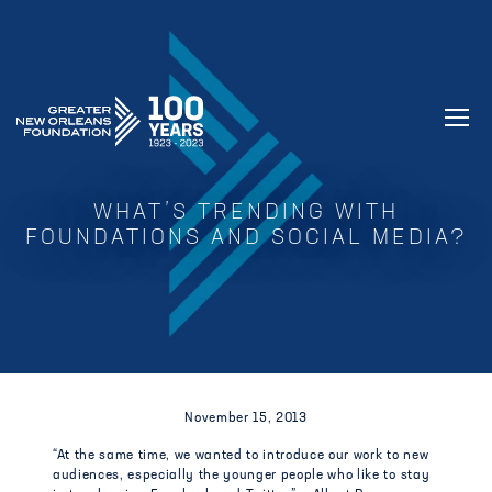
GREATER NEW ORLEANS FOUNDATIO
WHAT’S TRENDING WITH
FOUNDATIONS AND SOCIAL MEDIA?
November 15, 2013
“At the same time, we wanted to introduce our work to new
audiences, especially the younger people who like to stay