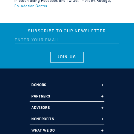
in touch using Facebook and Twitter.” — Albert Ruesga,
Foundation Center
SUBSCRIBE TO OUR NEWSLETTER
DONORS
Ways to Give
PARTNERS
Start a Fund
Ways to Partner
ADVISORS
Leave a Legacy
Why Us?
Professional Advisors
NONPROFITS
Donate
Employee Assistance Funds
Fund Types
Grant Opportunities
WHAT WE DO