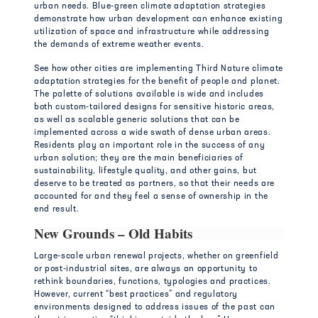
urban needs. Blue-green climate adaptation strategies
demonstrate how urban development can enhance existing
utilization of space and infrastructure while addressing
the demands of extreme weather events.
See how other cities are implementing Third Nature climate
adaptation strategies for the benefit of people and planet.
The palette of solutions available is wide and includes
both custom-tailored designs for sensitive historic areas,
as well as scalable generic solutions that can be
implemented across a wide swath of dense urban areas.
Residents play an important role in the success of any
urban solution; they are the main beneficiaries of
sustainability, lifestyle quality, and other gains, but
deserve to be treated as partners, so that their needs are
accounted for and they feel a sense of ownership in the
end result.
New Grounds – Old Habits
Large-scale urban renewal projects, whether on greenfield
or post-industrial sites, are always an opportunity to
rethink boundaries, functions, typologies and practices.
However, current “best practices” and regulatory
environments designed to address issues of the past can