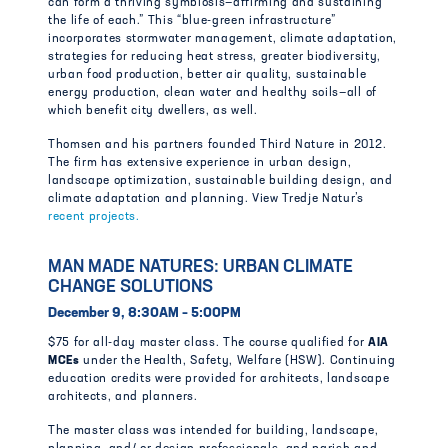
can form a thriving symbiosis—affirming and sustaining
the life of each.” This “blue-green infrastructure”
incorporates stormwater management, climate adaptation,
strategies for reducing heat stress, greater biodiversity,
urban food production, better air quality, sustainable
energy production, clean water and healthy soils—all of
which benefit city dwellers, as well.
Thomsen and his partners founded Third Nature in 2012.
The firm has extensive experience in urban design,
landscape optimization, sustainable building design, and
climate adaptation and planning. View Tredje Natur’s
recent projects.
MAN MADE NATURES: URBAN CLIMATE
CHANGE SOLUTIONS
December 9, 8:30AM – 5:00PM
$75 for all-day master class. The course qualified for
AIA
MCEs
under the Health, Safety, Welfare (HSW). Continuing
education credits were provided for architects, landscape
architects, and planners.
The master class was intended for building, landscape,