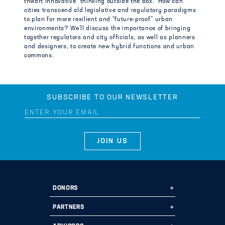
thwart innovative “thinking outside the box.” How can
cities transcend old legislative and regulatory paradigms
to plan for more resilient and “future-proof” urban
environments? We’ll discuss the importance of bringing
together regulators and city officials, as well as planners
and designers, to create new hybrid functions and urban
commons.
SUBSCRIBE TO OUR NEWSLETTER
DONORS
Ways to Give
PARTNERS
Start a Fund