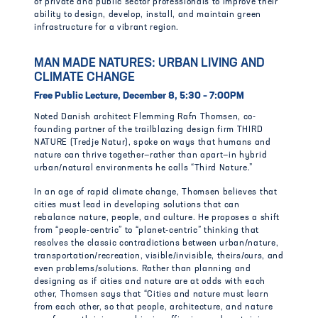
of private and public sector professionals to improve their
ability to design, develop, install, and maintain green
infrastructure for a vibrant region.
MAN MADE NATURES: URBAN LIVING AND
CLIMATE CHANGE
Free Public Lecture, December 8, 5:30 – 7:00PM
Noted Danish architect Flemming Rafn Thomsen, co-
founding partner of the trailblazing design firm THIRD
NATURE (Tredje Natur), spoke on ways that humans and
nature can thrive together—rather than apart—in hybrid
urban/natural environments he calls “Third Nature.”
In an age of rapid climate change, Thomsen believes that
cities must lead in developing solutions that can
rebalance nature, people, and culture. He proposes a shift
from “people-centric” to “planet-centric” thinking that
resolves the classic contradictions between urban/nature,
transportation/recreation, visible/invisible, theirs/ours, and
even problems/solutions. Rather than planning and
designing as if cities and nature are at odds with each
other, Thomsen says that “Cities and nature must learn
from each other, so that people, architecture, and nature