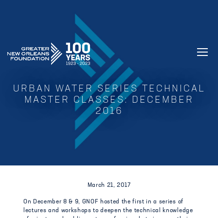
GREATER NEW ORLEANS FOUNDATIO
URBAN WATER SERIES TECHNICAL
MASTER CLASSES: DECEMBER
2016
March 21, 2017
On December 8 & 9, GNOF hosted the first in a series of
lectures and workshops to deepen the technical knowledge