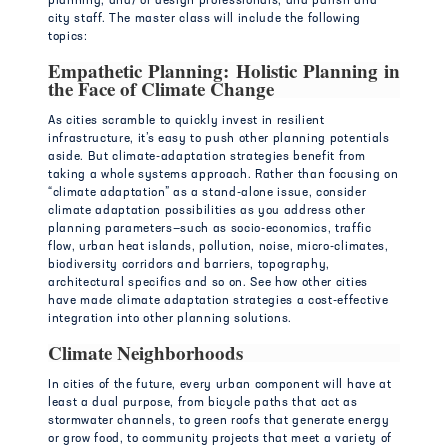
planning, and/ or design professionals, and parish and
city staff. The master class will include the following
topics:
Empathetic Planning: Holistic Planning in
the Face of Climate Change
As cities scramble to quickly invest in resilient
infrastructure, it’s easy to push other planning potentials
aside. But climate-adaptation strategies benefit from
taking a whole systems approach. Rather than focusing on
“climate adaptation” as a stand-alone issue, consider
climate adaptation possibilities as you address other
planning parameters—such as socio-economics, traffic
flow, urban heat islands, pollution, noise, micro-climates,
biodiversity corridors and barriers, topography,
architectural specifics and so on. See how other cities
have made climate adaptation strategies a cost-effective
integration into other planning solutions.
Climate Neighborhoods
In cities of the future, every urban component will have at
least a dual purpose, from bicycle paths that act as
stormwater channels, to green roofs that generate energy
or grow food, to community projects that meet a variety of