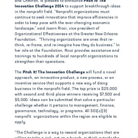
and Chevron, is pleased to announce
Pitch It! The
Innovation Challenge 2014
to support breakthrough ideas
in the nonprofit field. “Nonprofit organizations must
continue to seek innovations that improve efficiencies in
order to keep pace with the ever-changing economic
landscape,” said Joann Ricci, vice president of
Organizational Effectiveness at the Greater New Orleans
Foundation. “Thriving organizations are ones that re-
think, re-frame, and re-imagine how they do business.” In
her role at the Foundation, Ricci provides assistance and
trainings to hundreds of local nonprofit organizations to
strengthen their operations.
The
Pitch It! The Innovation Challenge
will fund a novel
approach, an innovative product, a new process, or an
inventive service that supports a new way of doing
business in the nonprofit field. The top prize is $25,000
with second and third place winners receiving $7,500 and
$5,000. Ideas can be submitted that solve a particular
challenge whether it pertains to management, finance,
governance, technology, or programs. All 501(c)(3)
nonprofit organizations within the region are eligible to
apply.
“The Challenge is a way to reward organizations that are