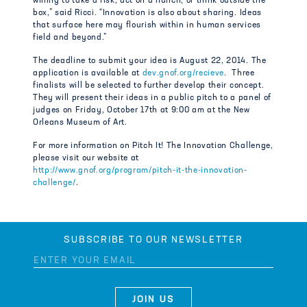
willing to take a risk, act on a hunch, or think outside the
box,” said Ricci. “Innovation is also about sharing. Ideas
that surface here may flourish within in human services
field and beyond.”
The deadline to submit your idea is August 22, 2014. The
application is available at
dev.gnof.org/recieve
. Three
finalists will be selected to further develop their concept.
They will present their ideas in a public pitch to a panel of
judges on Friday, October 17th at 9:00 am at the New
Orleans Museum of Art.
For more information on Pitch It! The Innovation Challenge,
please visit our website at
http://www.gnof.org/program/pitch-it-the-innovation-
challenge/
.
SUBSCRIBE TO OUR NEWSLETTER