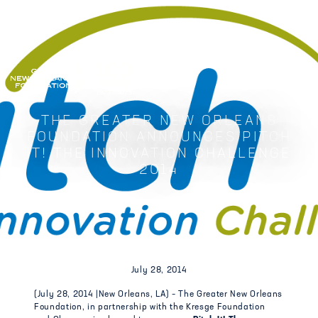
GREATER NEW ORLEANS FOUNDATIO
THE GREATER NEW ORLEANS
FOUNDATION ANNOUNCES PITCH
IT! THE INNOVATION CHALLENGE
2014
July 28, 2014
(July 28, 2014 |New Orleans, LA) – The Greater New Orleans
Foundation, in partnership with the Kresge Foundation