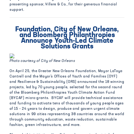
presenting sponsor, Villere & Co., for their generous financial
support.
Foundation, City of New Orleans,
and Bloomberg Philanthropies
Announce Youth-Led Climate
Solutions Grants
Photo courtesy of City of New Orleans
On April 25, the Greater New Orleans Foundation, Mayor LaToya
Cantrell and the Mayor’s Offices of Youth and Families (OYF)
and Resilience & Sustainability (ORS) announced the 18 winning
projects, led by 70 young people, selected for the second round
of the Bloomberg Philanthropies Youth Climate Action Fund
(BYCAF) micro-grants. BYCAF will provide technical assistance
and funding to activate tens of thousands of young people ages
of 15 – 24 years to design, produce and govern urgent climate
solutions in 99 cities representing 38 countries around the world
through community education, waste reduction, sustainable
fashion, green infrastructure, and more.