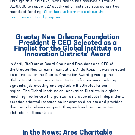
Through this initiative, New Orleans has received a total of
$150,000 to support 27 youth-led climate projects across two
rounds of funding.
Click here to learn more about the
announcement and program.
Greater New Orleans Foundation
President & CEO Selected as a
Finalist for the Global Institute on
Innovation Districts’ Award
In April, BioDistrict Board Chair and President and CEO of
the Greater New Orleans Foundation, Andy Kopplin, was selected
as a finalist for the District Champion Award given by the
Global Institute on Innovation Districts for his work building a
dynamic, job creating and equitable BioDistrict for our
region. The Global Institute on Innovation Districts is a global-
reaching not-for-profit organization that conducts independent,
practice-oriented research on innovation districts and provides
them with hands-on support. They work with 45 innovation
districts in 16 countries.
In the News: Ares Charitable