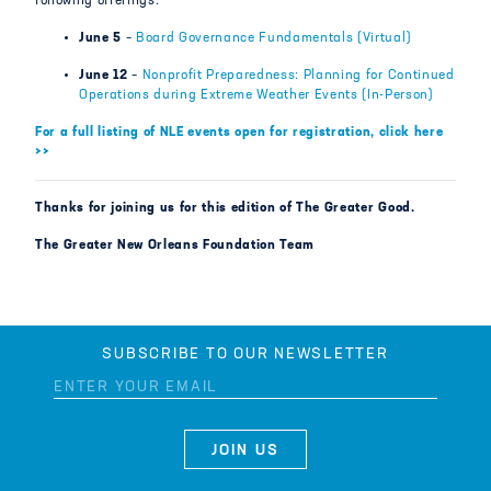
following offerings:
June 5
–
Board Governance Fundamentals (Virtual)
June 12
–
Nonprofit Preparedness: Planning for Continued
Operations during Extreme Weather Events (In-Person)
For a full listing of NLE events open for registration, click here
>>
Thanks for joining us for this edition of The Greater Good.
The Greater New Orleans Foundation Team
SUBSCRIBE TO OUR NEWSLETTER