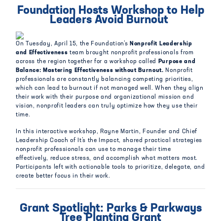
Foundation Hosts Workshop to Help
Leaders Avoid Burnout
On Tuesday, April 15, the Foundation’s
Nonprofit Leadership
and Effectiveness
team brought nonprofit professionals from
across the region together for a workshop called
Purpose and
Balance: Mastering Effectiveness without Burnout.
Nonprofit
professionals are constantly balancing competing priorities,
which can lead to burnout if not managed well. When they align
their work with their purpose and organizational mission and
vision, nonprofit leaders can truly optimize how they use their
time.
In this interactive workshop, Rayne Martin, Founder and Chief
Leadership Coach of It’s the Impact, shared practical strategies
nonprofit professionals can use to manage their time
effectively, reduce stress, and accomplish what matters most.
Participants left with actionable tools to prioritize, delegate, and
create better focus in their work.
Grant Spotlight: Parks & Parkways
Tree Planting Grant