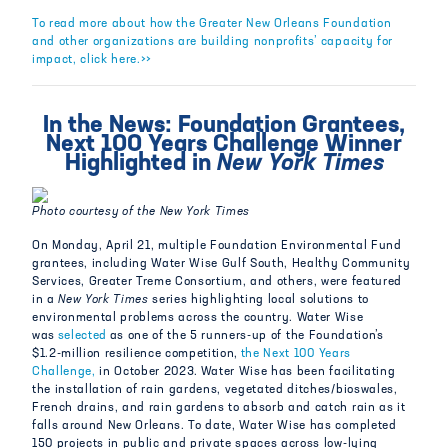
To read more about how the Greater New Orleans Foundation
and other organizations are building nonprofits’ capacity for
impact, click here.>>
In the News: Foundation Grantees,
Next 100 Years Challenge Winner
Highlighted in
New York Times
Photo courtesy of the New York Times
On Monday, April 21, multiple Foundation Environmental Fund
grantees, including Water Wise Gulf South, Healthy Community
Services, Greater Treme Consortium, and others, were featured
in a
New York Times
series highlighting local solutions to
environmental problems across the country. Water Wise
was
selected
as one of the 5 runners-up of the Foundation’s
$1.2-million resilience competition,
the Next 100 Years
Challenge,
in October 2023. Water Wise has been facilitating
the installation of rain gardens, vegetated ditches/bioswales,
French drains, and rain gardens to absorb and catch rain as it
falls around New Orleans. To date, Water Wise has completed
150 projects in public and private spaces across low-lying