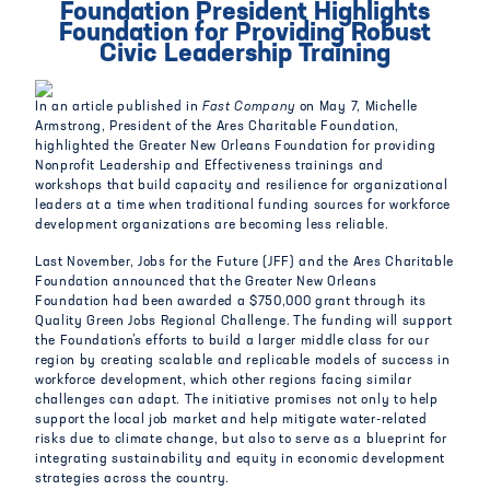
Foundation President Highlights
Foundation for Providing Robust
Civic Leadership Training
In an article published in
Fast Company
on May 7, Michelle
Armstrong, President of the Ares Charitable Foundation,
highlighted the Greater New Orleans Foundation for providing
Nonprofit Leadership and Effectiveness trainings and
workshops that build capacity and resilience for organizational
leaders at a time when traditional funding sources for workforce
development organizations are becoming less reliable.
Last November, Jobs for the Future (JFF) and the Ares Charitable
Foundation announced that the Greater New Orleans
Foundation had been awarded a $750,000 grant through its
Quality Green Jobs Regional Challenge. The funding will support
the Foundation’s efforts to build a larger middle class for our
region by creating scalable and replicable models of success in
workforce development, which other regions facing similar
challenges can adapt. The initiative promises not only to help
support the local job market and help mitigate water-related
risks due to climate change, but also to serve as a blueprint for
integrating sustainability and equity in economic development
strategies across the country.