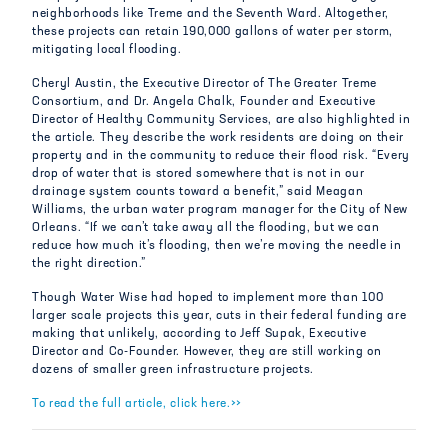
neighborhoods like Treme and the Seventh Ward. Altogether,
these projects can retain 190,000 gallons of water per storm,
mitigating local flooding.
Cheryl Austin, the Executive Director of The Greater Treme
Consortium, and Dr. Angela Chalk, Founder and Executive
Director of Healthy Community Services, are also highlighted in
the article. They describe the work residents are doing on their
property and in the community to reduce their flood risk. “Every
drop of water that is stored somewhere that is not in our
drainage system counts toward a benefit,” said Meagan
Williams, the urban water program manager for the City of New
Orleans. “If we can’t take away all the flooding, but we can
reduce how much it’s flooding, then we’re moving the needle in
the right direction.”
Though Water Wise had hoped to implement more than 100
larger scale projects this year, cuts in their federal funding are
making that unlikely, according to Jeff Supak, Executive
Director and Co-Founder. However, they are still working on
dozens of smaller green infrastructure projects.
To read the full article, click here.>>