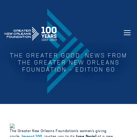
GREATER NEW ORLEANS FOUNDATIO
THE GREATER GOOD: NEWS FROM
THE GREATER NEW ORLEANS
FOUNDATION – EDITION 60
The Greater New Orleans Foundation’s women’s giving
circle,
Impact 100,
invites you to its
June Social
at a new