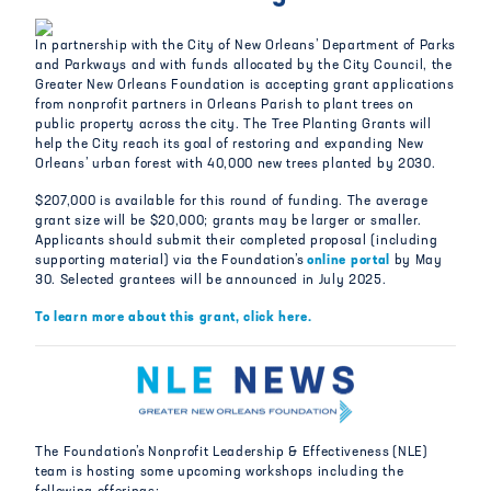
In partnership with the City of New Orleans’ Department of Parks
and Parkways and with funds allocated by the City Council, the
Greater New Orleans Foundation is accepting grant applications
from nonprofit partners in Orleans Parish to plant trees on
public property across the city. The Tree Planting Grants will
help the City reach its goal of restoring and expanding New
Orleans’ urban forest with 40,000 new trees planted by 2030.
$207,000 is available for this round of funding. The average
grant size will be $20,000; grants may be larger or smaller.
Applicants should submit their completed proposal (including
supporting material) via the Foundation’s
online portal
by May
30. Selected grantees will be announced in July 2025.
To learn more about this grant, click here.
The Foundation’s Nonprofit Leadership & Effectiveness (NLE)
team is hosting some upcoming workshops including the