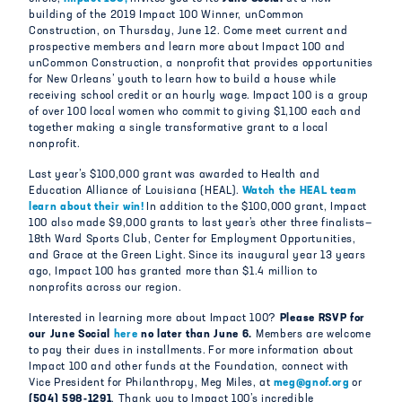
building of the 2019 Impact 100 Winner, unCommon
Construction, on Thursday, June 12. Come meet current and
prospective members and learn more about Impact 100 and
unCommon Construction, a nonprofit that provides opportunities
for New Orleans’ youth to learn how to build a house while
receiving school credit or an hourly wage. Impact 100 is a group
of over 100 local women who commit to giving $1,100 each and
together making a single transformative grant to a local
nonprofit.
Last year’s $100,000 grant was awarded to Health and
Education Alliance of Louisiana (HEAL).
Watch the HEAL team
learn about their win!
In addition to the $100,000 grant, Impact
100 also made $9,000 grants to last year’s other three finalists—
18th Ward Sports Club, Center for Employment Opportunities,
and Grace at the Green Light. Since its inaugural year 13 years
ago, Impact 100 has granted more than $1.4 million to
nonprofits across our region.
Interested in learning more about Impact 100?
Please RSVP for
our June Social
here
no later than June 6.
Members are welcome
to pay their dues in installments. For more information about
Impact 100 and other funds at the Foundation, connect with
Vice President for Philanthropy, Meg Miles, at
meg@gnof.org
or
(504) 598-1291
. Thank you to Impact 100’s incredible