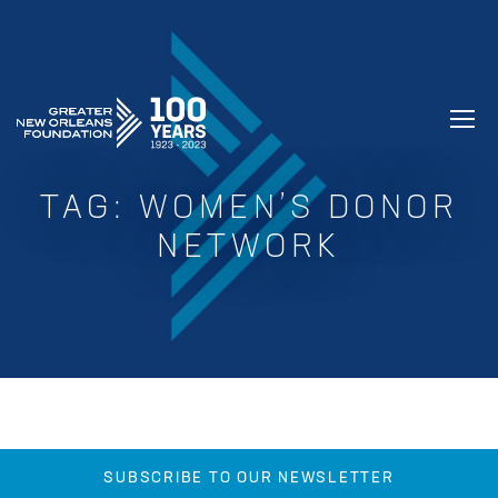
GREATER NEW ORLEANS FOUNDATIO
TAG:
WOMEN’S DONOR
NETWORK
SUBSCRIBE TO OUR NEWSLETTER