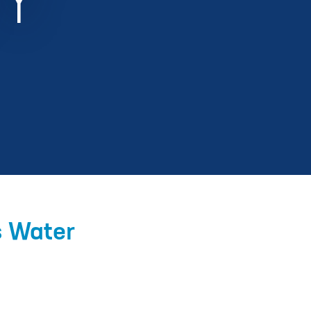
Y
s Water