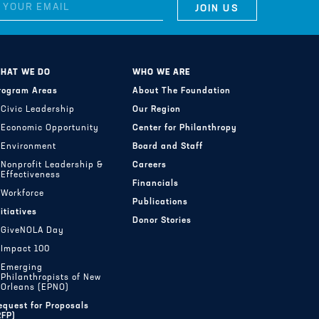
HAT WE DO
WHO WE ARE
rogram Areas
About The Foundation
Civic Leadership
Our Region
Economic Opportunity
Center for Philanthropy
Environment
Board and Staff
Nonprofit Leadership &
Careers
Effectiveness
Financials
Workforce
Publications
nitiatives
Donor Stories
GiveNOLA Day
Impact 100
Emerging
Philanthropists of New
Orleans (EPNO)
equest for Proposals
RFP)