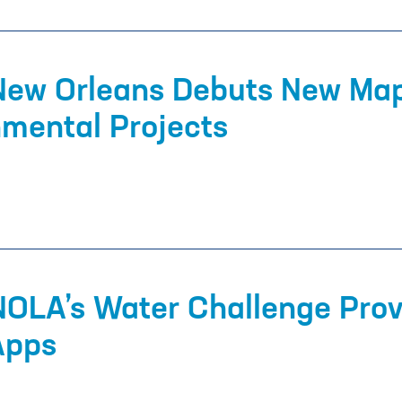
 New Orleans Debuts New Map
nmental Projects
NOLA’s Water Challenge Prov
 Apps