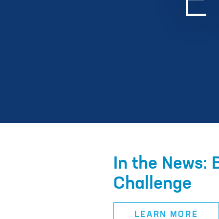
In the News: 
Challenge
LEARN MORE