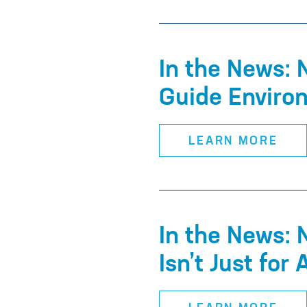
In the News:
Guide Enviro
LEARN MORE
In the News: 
Isn’t Just for