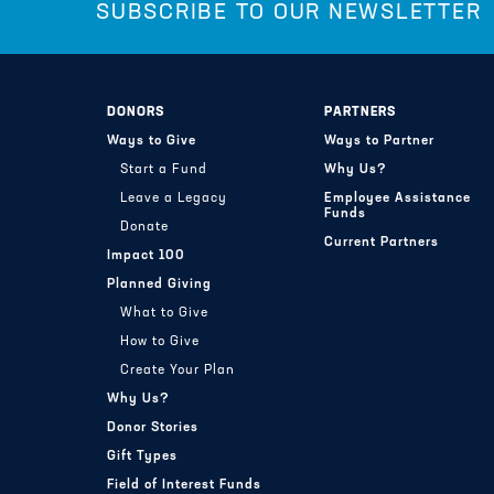
SUBSCRIBE TO OUR NEWSLETTER
DONORS
PARTNERS
Ways to Give
Ways to Partner
Start a Fund
Why Us?
Leave a Legacy
Employee Assistance
Funds
Donate
Current Partners
Impact 100
Planned Giving
What to Give
How to Give
Create Your Plan
Why Us?
Donor Stories
Gift Types
Field of Interest Funds