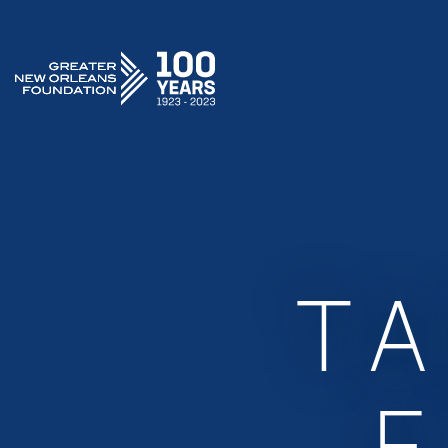
GREATER NEW ORLEANS FOUNDATION
T