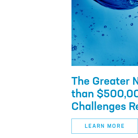
The Greater 
than $500,00
Challenges Re
LEARN MORE