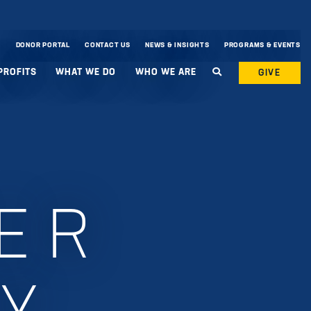
DONOR PORTAL
CONTACT US
NEWS & INSIGHTS
PROGRAMS & EVENTS
PROFITS
WHAT WE DO
WHO WE ARE
GIVE
ER