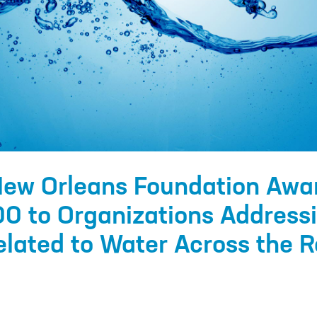
New Orleans Foundation Awa
0 to Organizations Address
lated to Water Across the R