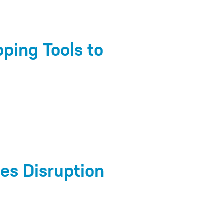
ping Tools to
es Disruption