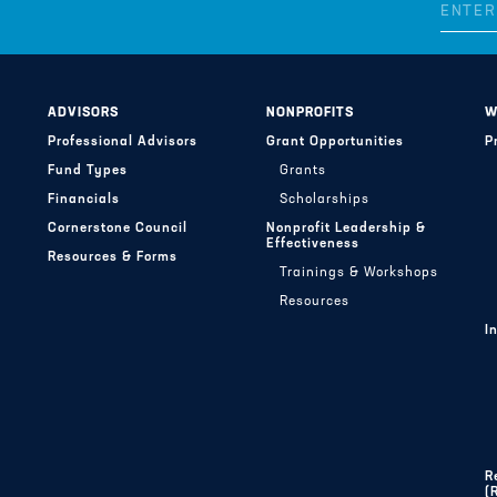
ADVISORS
NONPROFITS
W
Professional Advisors
Grant Opportunities
P
Fund Types
Grants
Financials
Scholarships
Cornerstone Council
Nonprofit Leadership &
Effectiveness
Resources & Forms
Trainings & Workshops
Resources
I
R
(