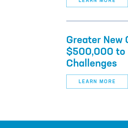
LEARN MORE
Greater New 
$500,000 to 
Challenges
LEARN MORE