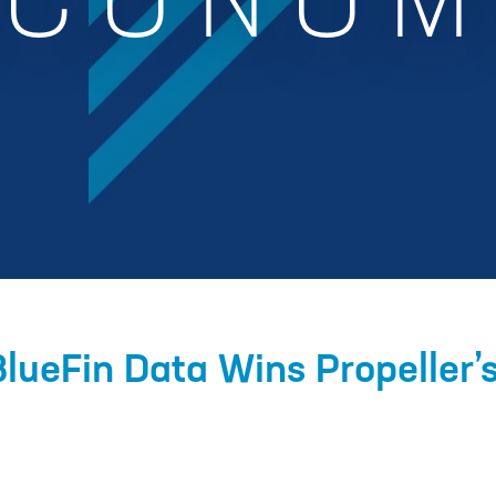
ECONOM
BlueFin Data Wins Propeller’