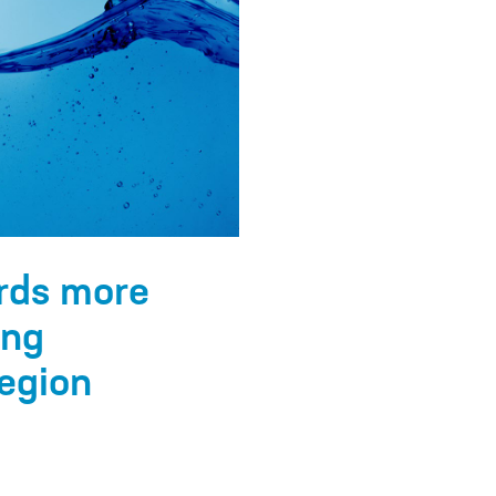
rds more
ing
egion