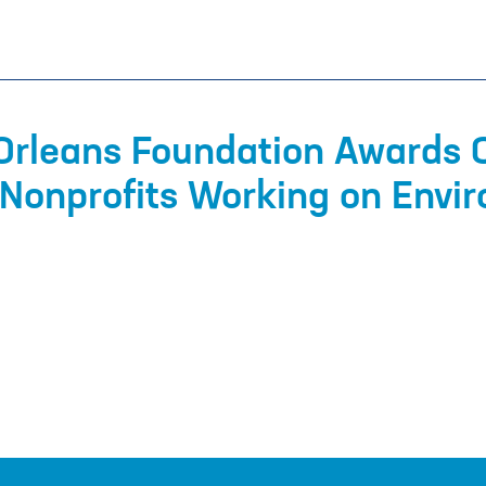
Orleans Foundation Awards 
Nonprofits Working on Envi