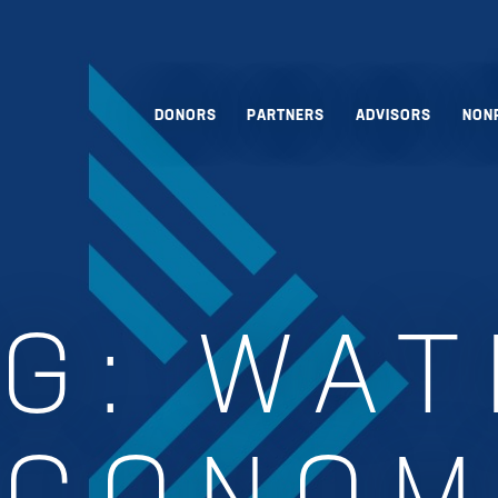
DONORS
PARTNERS
ADVISORS
NON
AG:
WAT