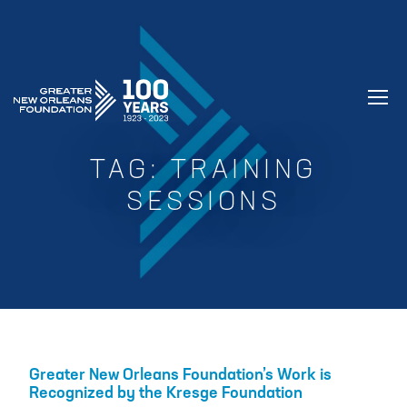
GREATER NEW ORLEANS FOUNDATIO
TAG:
TRAINING
SESSIONS
Greater New Orleans Foundation’s Work is
Recognized by the Kresge Foundation