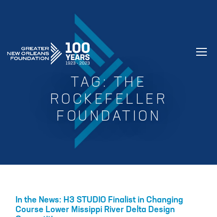
GREATER NEW ORLEANS FOUNDATIO
TAG:
THE
ROCKEFELLER
FOUNDATION
In the News: H3 STUDIO Finalist in Changing
Course Lower Missippi River Delta Design