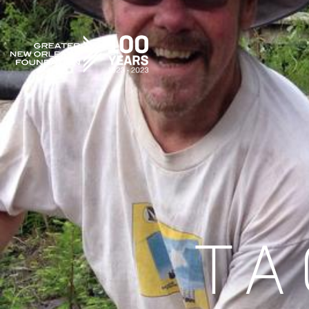
GREATER NEW ORLEANS FOUNDATION
TA