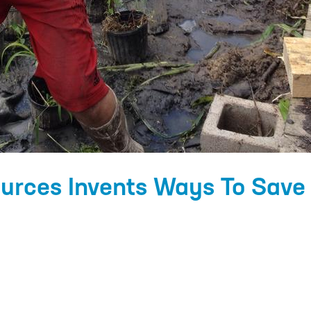
urces Invents Ways To Save 