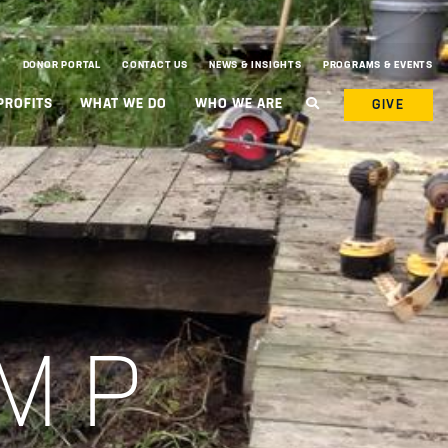
DONOR PORTAL
CONTACT US
NEWS & INSIGHTS
PROGRAMS & EVENTS
PROFITS
WHAT WE DO
WHO WE ARE
GIVE
MP