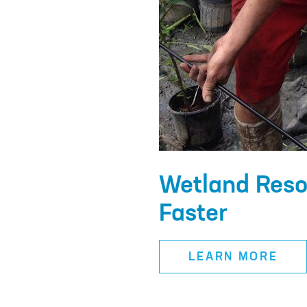
Wetland Reso
Faster
LEARN MORE