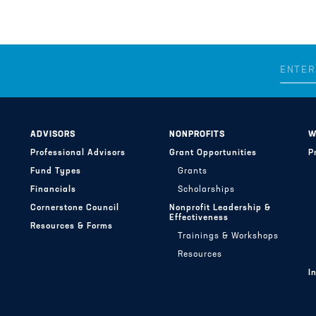
ADVISORS
NONPROFITS
W
Professional Advisors
Grant Opportunities
P
Fund Types
Grants
Financials
Scholarships
Cornerstone Council
Nonprofit Leadership &
Effectiveness
Resources & Forms
Trainings & Workshops
Resources
I