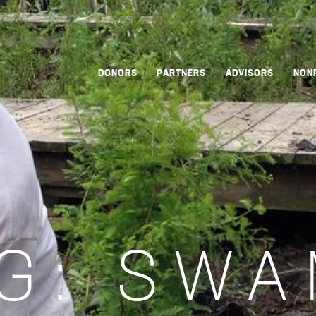
DONORS
PARTNERS
ADVISORS
NON
G:
SWA