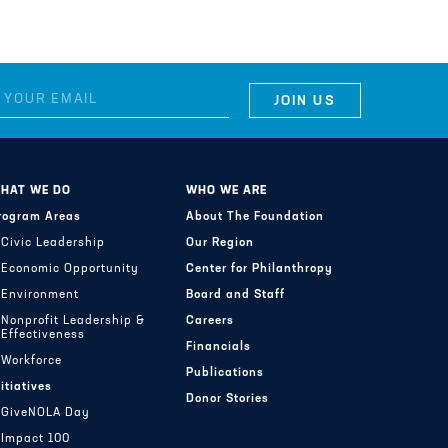
HAT WE DO
WHO WE ARE
rogram Areas
About The Foundation
Civic Leadership
Our Region
Economic Opportunity
Center for Philanthropy
Environment
Board and Staff
Nonprofit Leadership &
Careers
Effectiveness
Financials
Workforce
Publications
nitiatives
Donor Stories
GiveNOLA Day
Impact 100