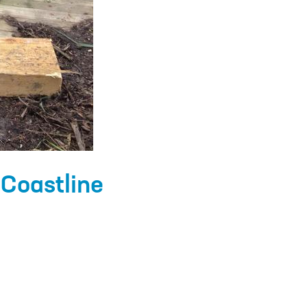
Coastline