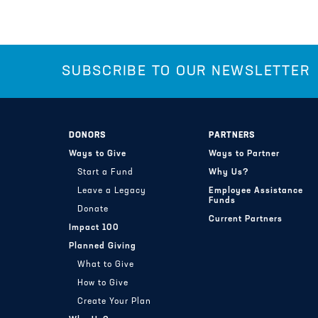
SUBSCRIBE TO OUR NEWSLETTER
DONORS
PARTNERS
Ways to Give
Ways to Partner
Start a Fund
Why Us?
Leave a Legacy
Employee Assistance
Funds
Donate
Current Partners
Impact 100
Planned Giving
What to Give
How to Give
Create Your Plan