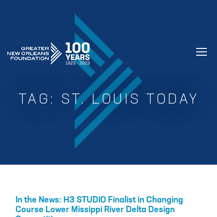
GREATER NEW ORLEANS FOUNDATIO
TAG:
ST. LOUIS TODAY
In the News: H3 STUDIO Finalist in Changing
Course Lower Missippi River Delta Design