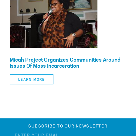
Micah Project Organizes Communities Around
Issues Of Mass Incarceration
LEARN MORE
SUBSCRIBE TO OUR NEWSLETTER