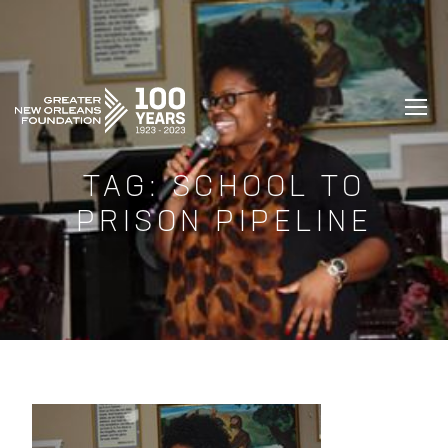
GREATER NEW ORLEANS FOUNDATIO
TAG:
SCHOOL TO
PRISON PIPELINE