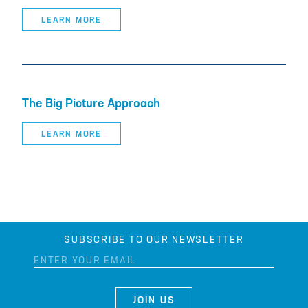
LEARN MORE
The Big Picture Approach
LEARN MORE
SUBSCRIBE TO OUR NEWSLETTER