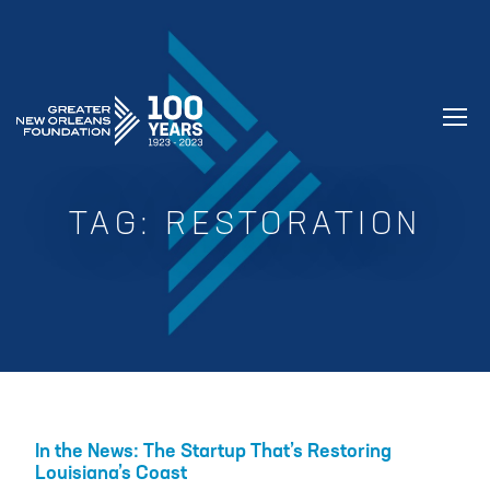
GREATER NEW ORLEANS FOUNDATIO
TAG:
RESTORATION
In the News: The Startup That’s Restoring
Louisiana’s Coast