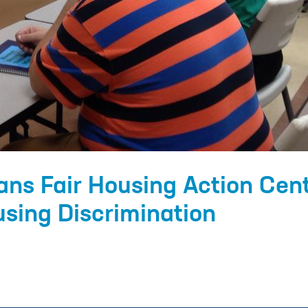
ans Fair Housing Action Cen
sing Discrimination