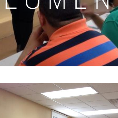
SEGMEN