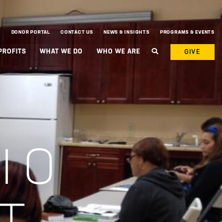
DONOR PORTAL
CONTACT US
NEWS & INSIGHTS
PROGRAMS & EVENTS
PROFITS
WHAT WE DO
WHO WE ARE
GIVE
IO