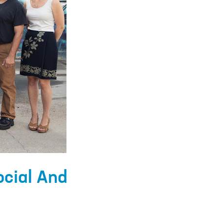
ocial And