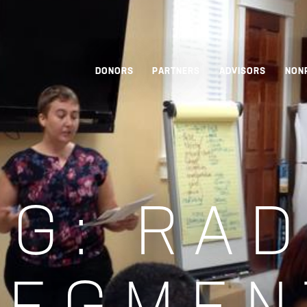
DONORS
PARTNERS
ADVISORS
NON
AG:
RAD