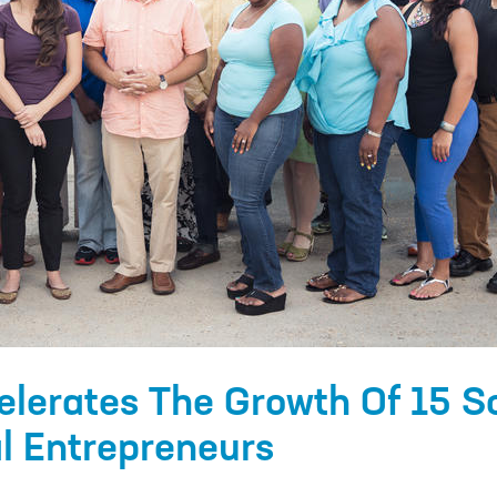
elerates The Growth Of 15 S
l Entrepreneurs