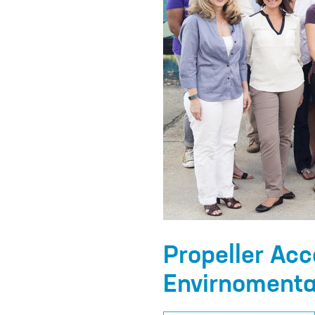
Propeller Acc
Envirnomenta