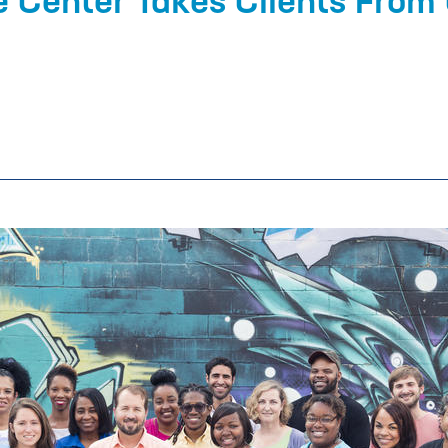
e Center Takes Clients From 