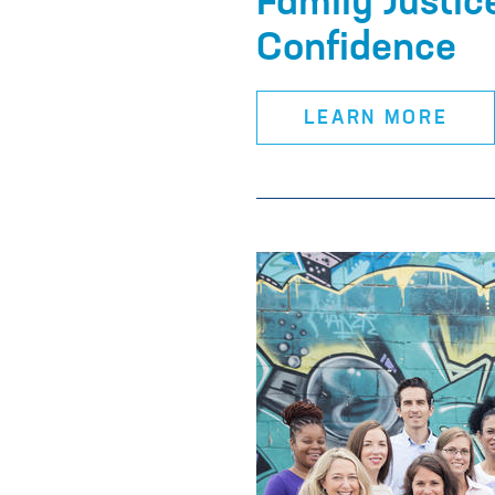
Family Justic
Confidence
LEARN MORE