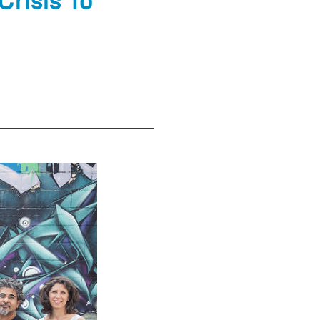
Crisis To