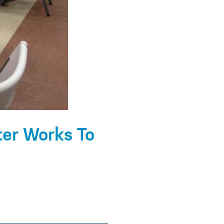
ter Works To