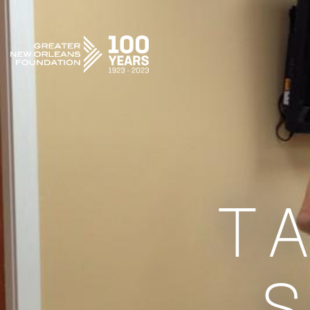
GREATER NEW ORLEANS FOUNDATION
T