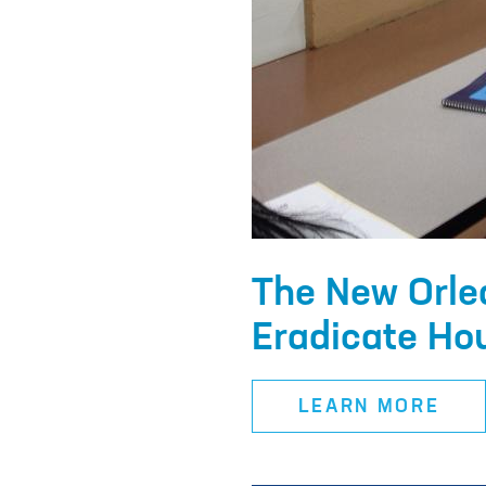
The New Orle
Eradicate Hou
LEARN MORE