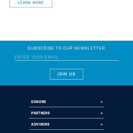
LEARN MORE
SUBSCRIBE TO OUR NEWSLETTER
DONORS
Ways to Give
PARTNERS
Start a Fund
Ways to Partner
ADVISORS
Leave a Legacy