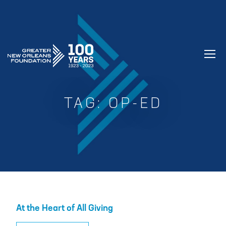
GREATER NEW ORLEANS FOUNDATIO
TAG:
OP-ED
At the Heart of All Giving