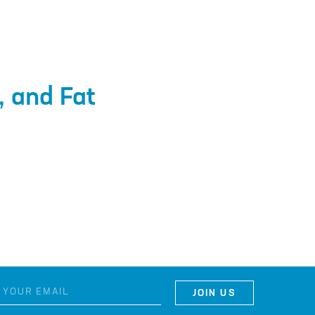
, and Fat