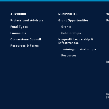
ADVISORS
NONPROFITS
W
Professional Advisors
Grant Opportunities
P
Fund Types
Grants
Financials
Scholarships
Cornerstone Council
Nonprofit Leadership &
Effectiveness
Resources & Forms
Trainings & Workshops
Resources
I
R
(