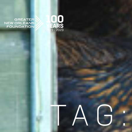
GREATER NEW ORLEANS FOUNDATION
TAG