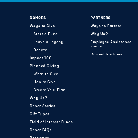
DONORS
PARTNERS
Ways to Give
Ways to Partner
Start a Fund
Why Us?
Leave a Legacy
Employee Assistance
Funds
Donate
Current Partners
Impact 100
Planned Giving
What to Give
How to Give
Create Your Plan
Why Us?
Donor Stories
Gift Types
Field of Interest Funds
Donor FAQs