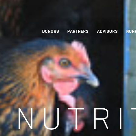
DONORS
PARTNERS
ADVISORS
NON
:
NUTRI