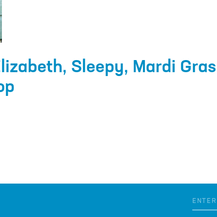
lizabeth, Sleepy, Mardi Gras
op