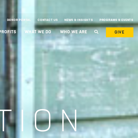
DONOR PORTAL
CONTACT US
NEWS & INSIGHTS
PROGRAMS & EVENTS
PROFITS
WHAT WE DO
WHO WE ARE
GIVE
TION