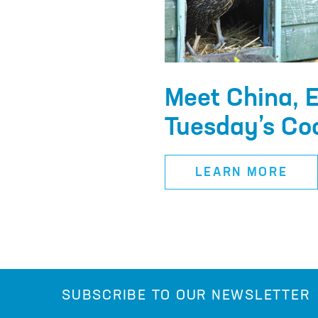
Meet China, E
Tuesday’s Co
LEARN MORE
SUBSCRIBE TO OUR NEWSLETTER