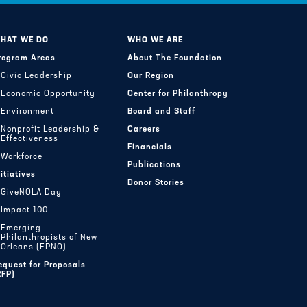
HAT WE DO
WHO WE ARE
rogram Areas
About The Foundation
Civic Leadership
Our Region
Economic Opportunity
Center for Philanthropy
Environment
Board and Staff
Nonprofit Leadership &
Careers
Effectiveness
Financials
Workforce
Publications
nitiatives
Donor Stories
GiveNOLA Day
Impact 100
Emerging
Philanthropists of New
Orleans (EPNO)
equest for Proposals
RFP)