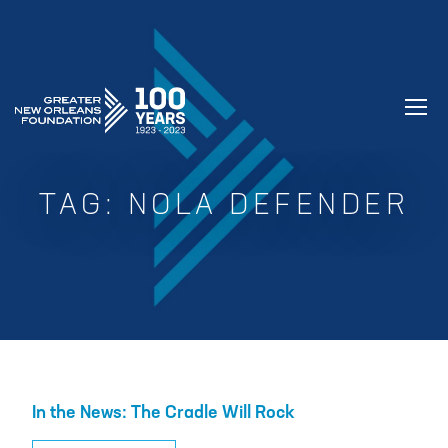
GREATER NEW ORLEANS FOUNDATIO
TAG:
NOLA DEFENDER
In the News: The Cradle Will Rock