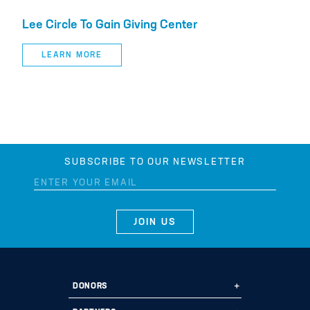
Lee Circle To Gain Giving Center
LEARN MORE
SUBSCRIBE TO OUR NEWSLETTER
DONORS