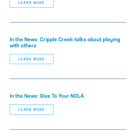
LEARN MORE
In the News: Cripple Creek talks about playing
with others
LEARN MORE
In the News: Give To Your NOLA
LEARN MORE