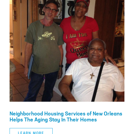
Neighborhood Housing Services of New Orleans
Helps The Aging Stay In Their Homes
LEARN MORE