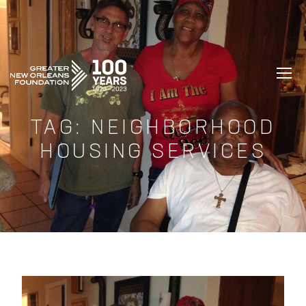
GREATER NEW ORLEANS FOUNDATIO
TAG:
NEIGHBORHOOD
HOUSING SERVICES