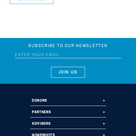
SUBSCRIBE TO OUR NEWSLETTER
DONORS
Ways to Give
PARTNERS
Start a Fund
Ways to Partner
ADVISORS
Leave a Legacy
Why Us?
Professional Advisors
NONPROFITS