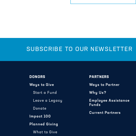
SUBSCRIBE TO OUR NEWSLETTER
DONORS
PARTNERS
Ways to Give
Ways to Partner
Start a Fund
Why Us?
Leave a Legacy
Employee Assistance
Funds
Donate
Current Partners
Impact 100
Planned Giving
What to Give