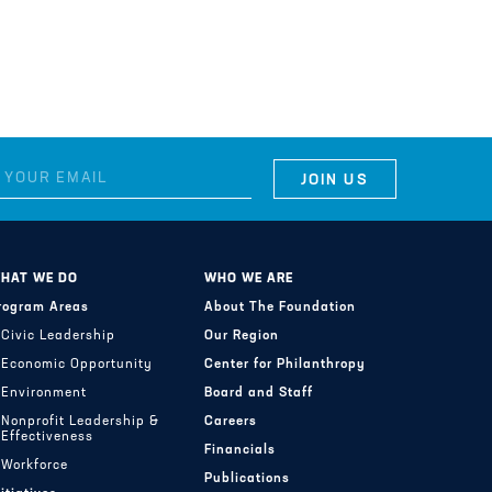
HAT WE DO
WHO WE ARE
rogram Areas
About The Foundation
Civic Leadership
Our Region
Economic Opportunity
Center for Philanthropy
Environment
Board and Staff
Nonprofit Leadership &
Careers
Effectiveness
Financials
Workforce
Publications