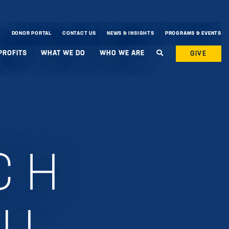
DONOR PORTAL
CONTACT US
NEWS & INSIGHTS
PROGRAMS & EVENTS
PROFITS
WHAT WE DO
WHO WE ARE
GIVE
CH