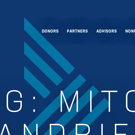
DONORS
PARTNERS
ADVISORS
NON
AG:
MIT