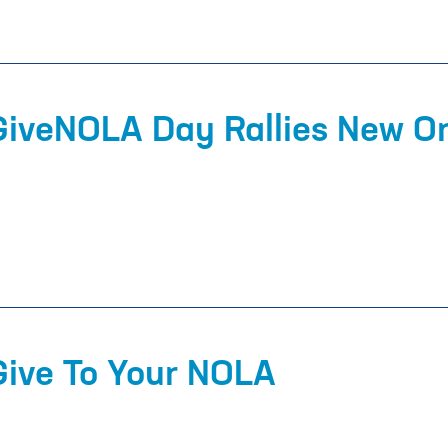
 GiveNOLA Day Rallies New O
Give To Your NOLA