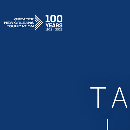
GREATER NEW ORLEANS FOUNDATION
T