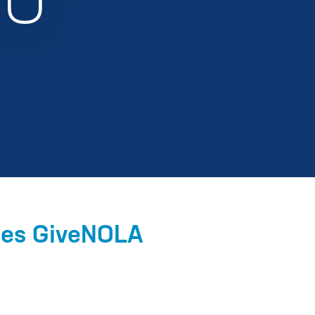
EU
ces GiveNOLA