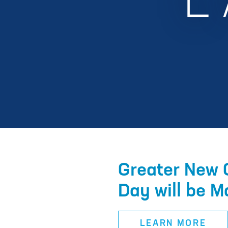
L
Greater New 
Day will be M
LEARN MORE