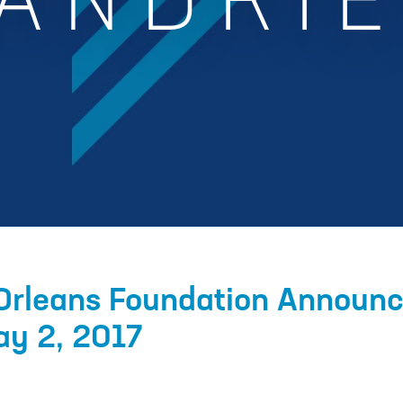
ANDRI
Orleans Foundation Announ
ay 2, 2017