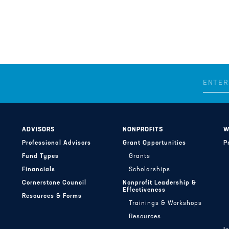
ADVISORS
NONPROFITS
W
Professional Advisors
Grant Opportunities
P
Fund Types
Grants
Financials
Scholarships
Cornerstone Council
Nonprofit Leadership &
Effectiveness
Resources & Forms
Trainings & Workshops
Resources