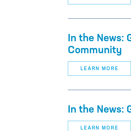
In the News:
Community
LEARN MORE
In the News: 
LEARN MORE