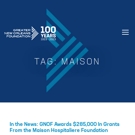
GREATER NEW ORLEANS FOUNDATIO
TAG:
MAISON
In the News: GNOF Awards $285,000 In Grants
From the Maison Hospitaliere Foundation