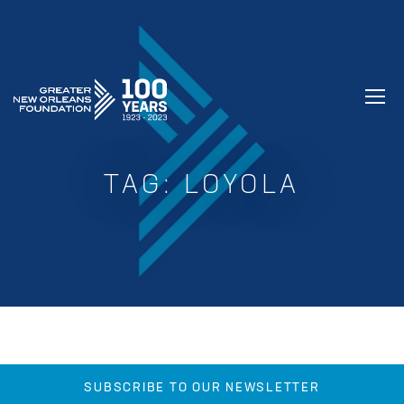
GREATER NEW ORLEANS FOUNDATIO
TAG:
LOYOLA
SUBSCRIBE TO OUR NEWSLETTER