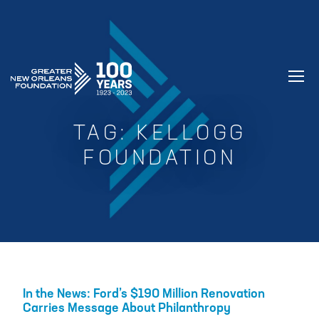
GREATER NEW ORLEANS FOUNDATIO
TAG:
KELLOGG
FOUNDATION
In the News: Ford’s $190 Million Renovation
Carries Message About Philanthropy