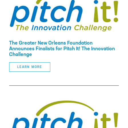
The Greater New Orleans Foundation
Announces Finalists for Pitch It! The Innovation
Challenge
LEARN MORE