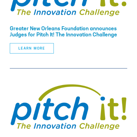
Greater New Orleans Foundation announces
Judges for Pitch It! The Innovation Challenge
LEARN MORE