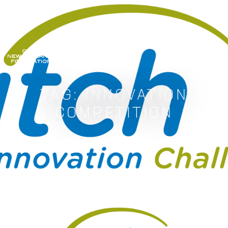
GREATER NEW ORLEANS FOUNDATIO
TAG:
INNOVATION
COMPETITION