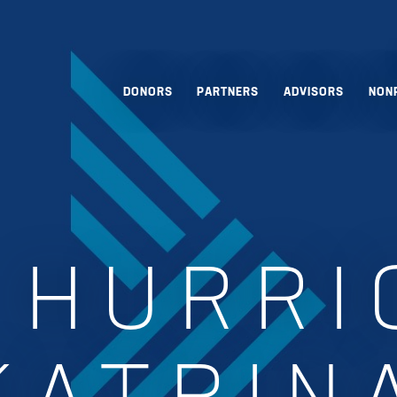
DONORS
PARTNERS
ADVISORS
NON
:
HURRI