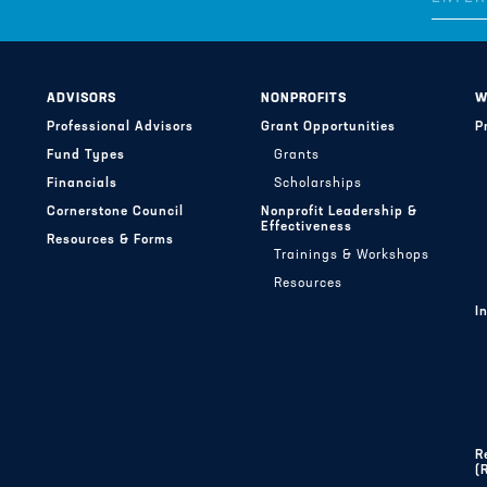
ADVISORS
NONPROFITS
W
Professional Advisors
Grant Opportunities
P
Fund Types
Grants
Financials
Scholarships
Cornerstone Council
Nonprofit Leadership &
Effectiveness
Resources & Forms
Trainings & Workshops
Resources
I
R
(