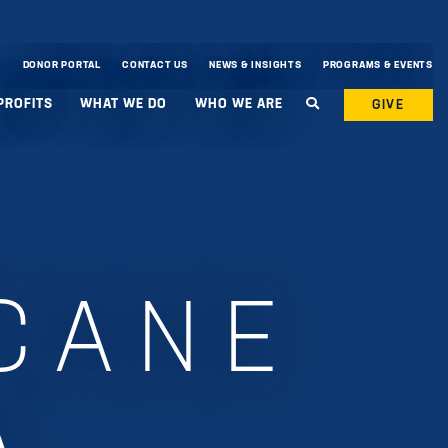
DONOR PORTAL
CONTACT US
NEWS & INSIGHTS
PROGRAMS & EVENTS
PROFITS
WHAT WE DO
WHO WE ARE
GIVE
CANE