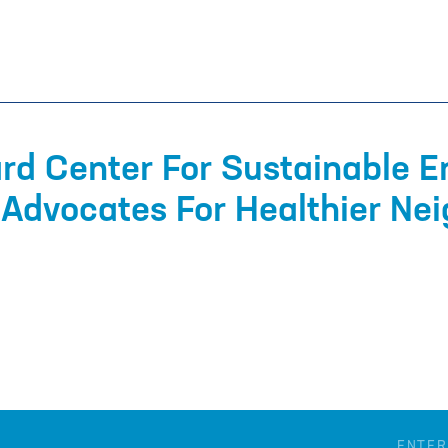
rd Center For Sustainable 
Advocates For Healthier Ne