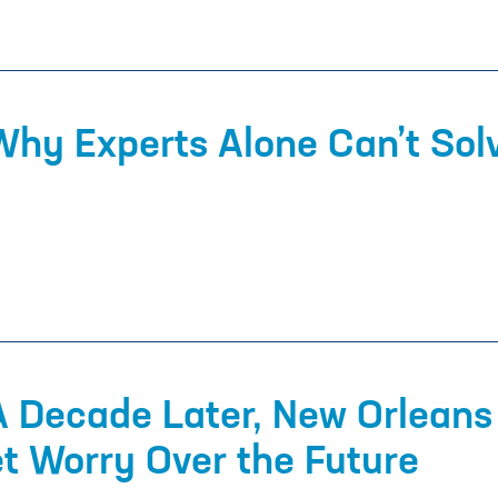
Why Experts Alone Can’t Solv
A Decade Later, New Orleans
et Worry Over the Future