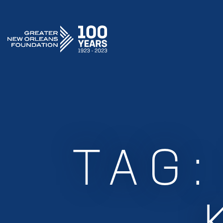
GREATER NEW ORLEANS FOUNDATION
TAG