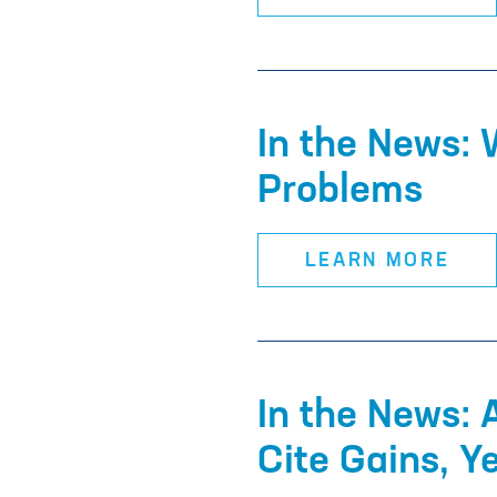
In the News: 
Problems
LEARN MORE
In the News: 
Cite Gains, Y