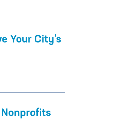
e Your City’s
 Nonprofits