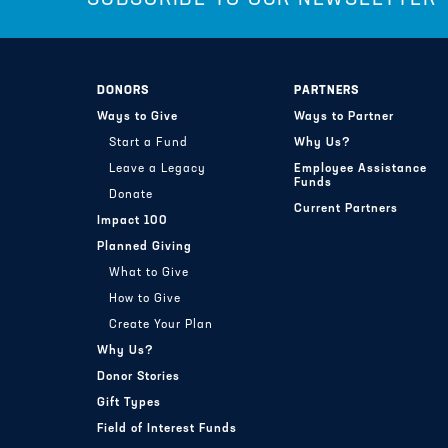
DONORS
PARTNERS
Ways to Give
Ways to Partner
Start a Fund
Why Us?
Leave a Legacy
Employee Assistance
Funds
Donate
Current Partners
Impact 100
Planned Giving
What to Give
How to Give
Create Your Plan
Why Us?
Donor Stories
Gift Types
Field of Interest Funds