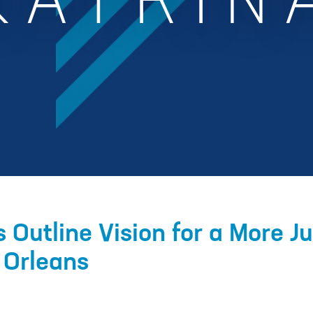
KATRIN
 Outline Vision for a More J
 Orleans