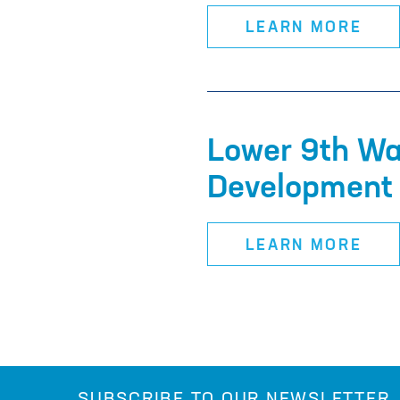
LEARN MORE
Lower 9th Wa
Development 
LEARN MORE
SUBSCRIBE TO OUR NEWSLETTER