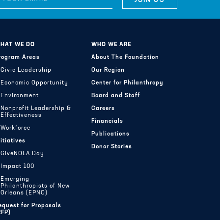
HAT WE DO
WHO WE ARE
rogram Areas
About The Foundation
Civic Leadership
Our Region
Economic Opportunity
Center for Philanthropy
Environment
Board and Staff
Nonprofit Leadership &
Careers
Effectiveness
Financials
Workforce
Publications
nitiatives
Donor Stories
GiveNOLA Day
Impact 100
Emerging
Philanthropists of New
Orleans (EPNO)
equest for Proposals
RFP)