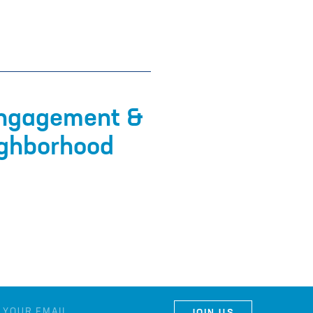
Engagement &
ighborhood