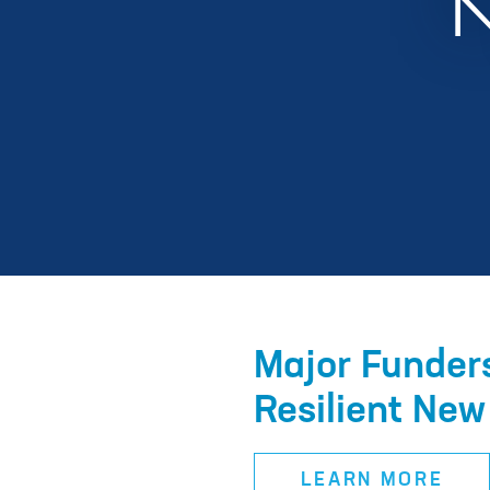
Major Funders
Resilient New
LEARN MORE