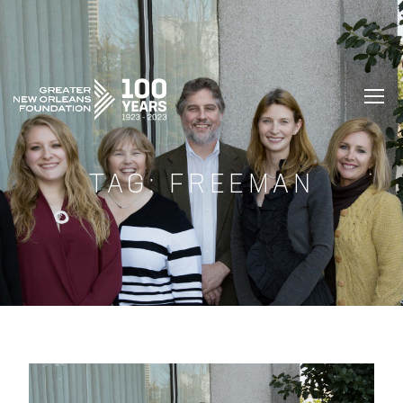
GREATER NEW ORLEANS FOUNDATIO
TAG:
FREEMAN