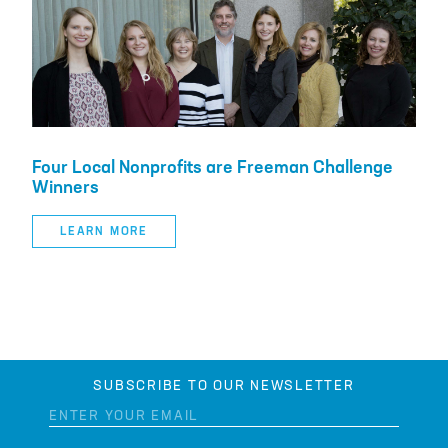
Four Local Nonprofits are Freeman Challenge
Winners
LEARN MORE
SUBSCRIBE TO OUR NEWSLETTER