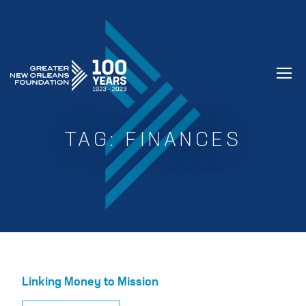
GREATER NEW ORLEANS FOUNDATIO
TAG:
FINANCES
Linking Money to Mission