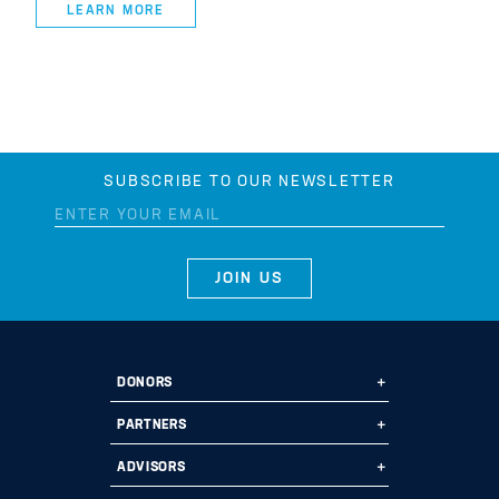
LEARN MORE
SUBSCRIBE TO OUR NEWSLETTER
DONORS
Ways to Give
PARTNERS
Start a Fund
Ways to Partner
ADVISORS
Leave a Legacy