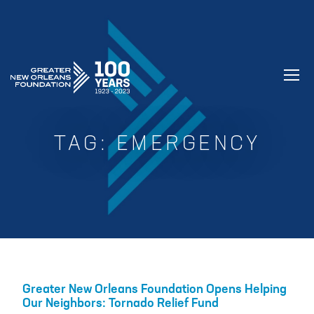
GREATER NEW ORLEANS FOUNDATIO
TAG:
EMERGENCY
Greater New Orleans Foundation Opens Helping
Our Neighbors: Tornado Relief Fund