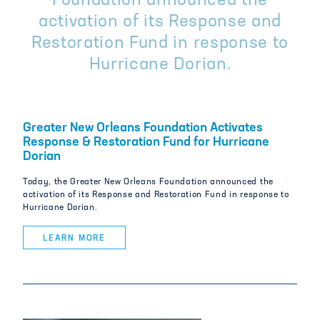
Foundation announced the
activation of its Response and
Restoration Fund in response to
Hurricane Dorian.
Greater New Orleans Foundation Activates
Response & Restoration Fund for Hurricane
Dorian
Today, the Greater New Orleans Foundation announced the
activation of its Response and Restoration Fund in response to
Hurricane Dorian.
LEARN MORE