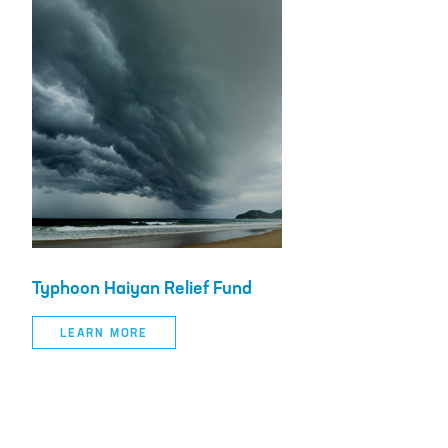
Typhoon Haiyan Relief Fund
LEARN MORE