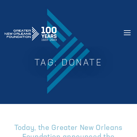
GREATER NEW ORLEANS FOUNDATIO
TAG:
DONATE
Today, the Greater New Orleans