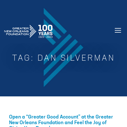
GREATER NEW ORLEANS FOUNDATIO
TAG:
DAN SILVERMAN
Open a “Greater Good Account” at the Greater
New Orleans Foundation and Feel the Joy of