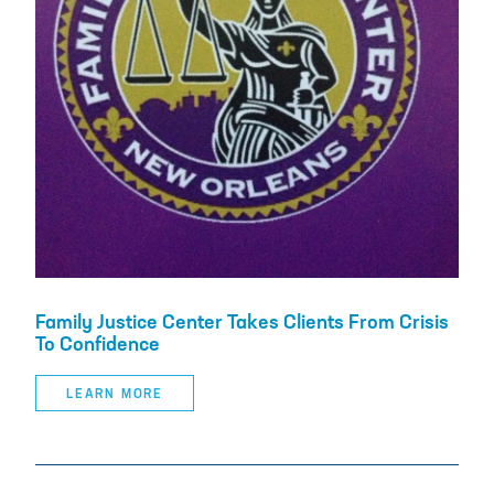
Family Justice Center Takes Clients From Crisis
To Confidence
LEARN MORE