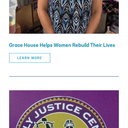
Grace House Helps Women Rebuild Their Lives
LEARN MORE