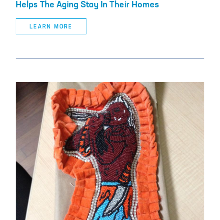
Helps The Aging Stay In Their Homes
LEARN MORE