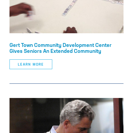
Gert Town Community Development Center
Gives Seniors An Extended Community
LEARN MORE