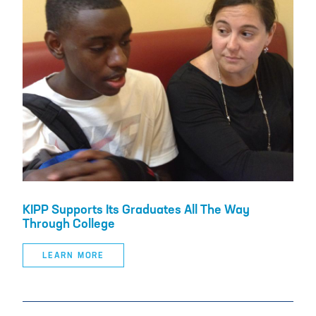
KIPP Supports Its Graduates All The Way
Through College
LEARN MORE