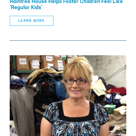
Raintree House Helps Foster Children Feel Like
‘Regular Kids’
LEARN MORE