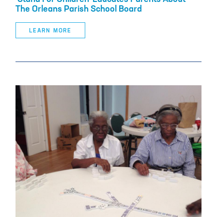
The Orleans Parish School Board
LEARN MORE