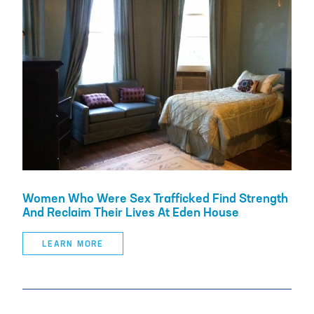
Women Who Were Sex Trafficked Find Strength
And Reclaim Their Lives At Eden House
LEARN MORE