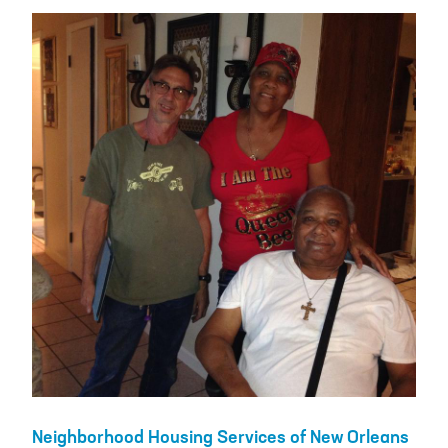
Neighborhood Housing Services of New Orleans