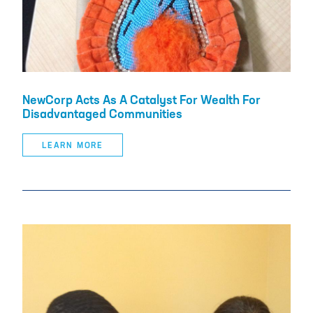
NewCorp Acts As A Catalyst For Wealth For
Disadvantaged Communities
LEARN MORE