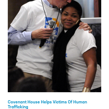
Covenant House Helps Victims Of Human
Trafficking