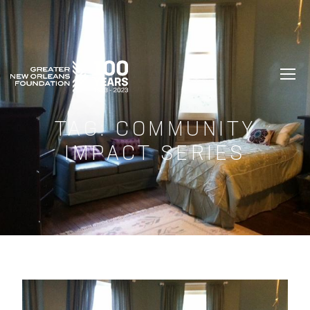
GREATER NEW ORLEANS FOUNDATIO
TAG:
COMMUNITY
IMPACT SERIES