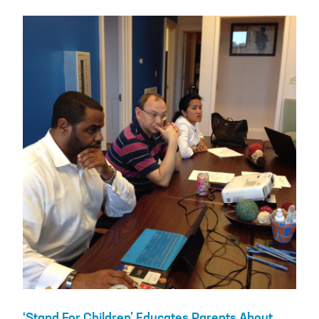
‘Stand For Children’ Educates Parents About