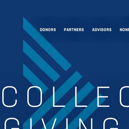
DONORS
PARTNERS
ADVISORS
NON
:
COLLE