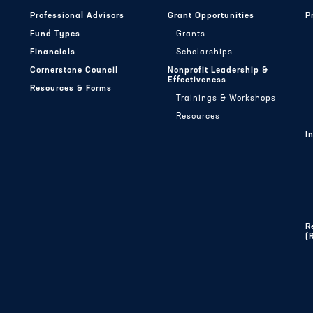
Professional Advisors
Grant Opportunities
P
Fund Types
Grants
Financials
Scholarships
Cornerstone Council
Nonprofit Leadership &
Effectiveness
Resources & Forms
Trainings & Workshops
Resources
I
R
(