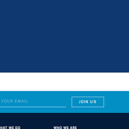
HAT WE DO
WHO WE ARE