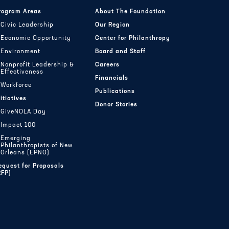
rogram Areas
About The Foundation
Civic Leadership
Our Region
Economic Opportunity
Center for Philanthropy
Environment
Board and Staff
Nonprofit Leadership &
Careers
Effectiveness
Financials
Workforce
Publications
nitiatives
Donor Stories
GiveNOLA Day
Impact 100
Emerging
Philanthropists of New
Orleans (EPNO)
equest for Proposals
RFP)