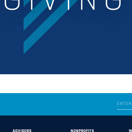
GIVING
ADVISORS
NONPROFITS
W