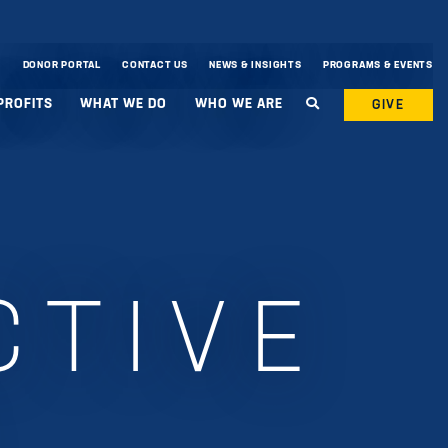
DONOR PORTAL
CONTACT US
NEWS & INSIGHTS
PROGRAMS & EVENTS
PROFITS
WHAT WE DO
WHO WE ARE
GIVE
CTIVE