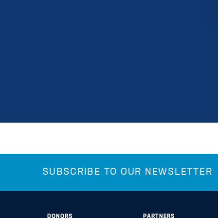
SUBSCRIBE TO OUR NEWSLETTER
DONORS
PARTNERS