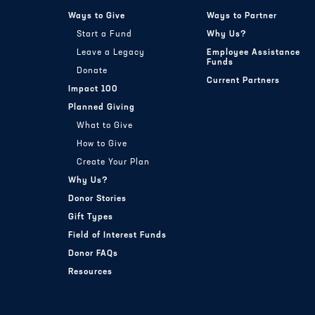
Ways to Give
Ways to Partner
Start a Fund
Why Us?
Leave a Legacy
Employee Assistance
Funds
Donate
Current Partners
Impact 100
Planned Giving
What to Give
How to Give
Create Your Plan
Why Us?
Donor Stories
Gift Types
Field of Interest Funds
Donor FAQs
Resources