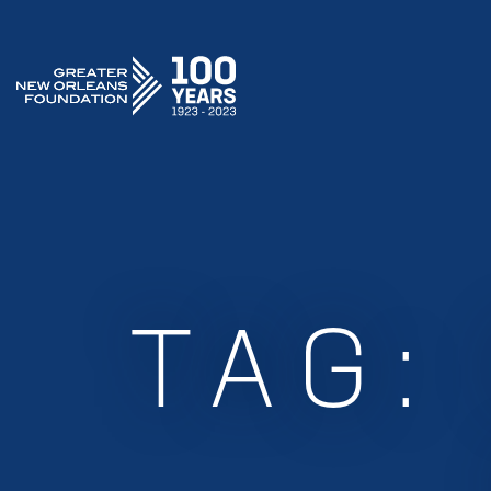
GREATER NEW ORLEANS FOUNDATION
TAG