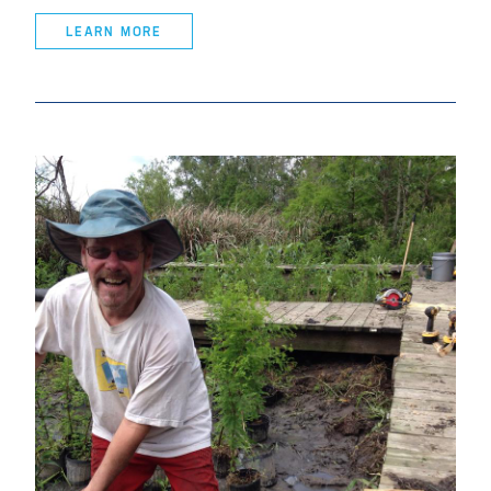
LEARN MORE