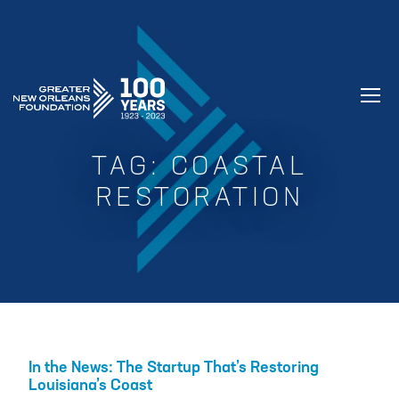
GREATER NEW ORLEANS FOUNDATIO
TAG:
COASTAL
RESTORATION
In the News: The Startup That’s Restoring
Louisiana’s Coast