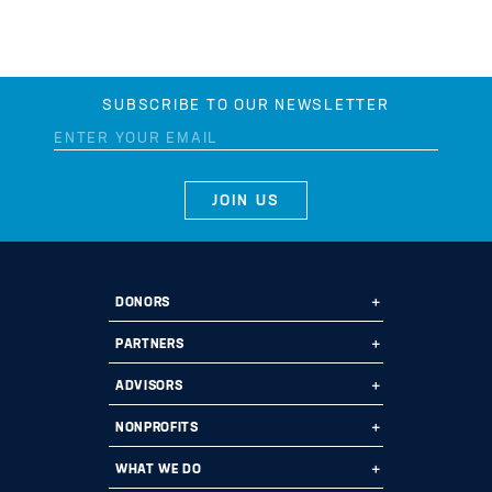
SUBSCRIBE TO OUR NEWSLETTER
DONORS
Ways to Give
PARTNERS
Start a Fund
Ways to Partner
ADVISORS
Leave a Legacy
Why Us?
Professional Advisors
NONPROFITS
Donate
Employee Assistance Funds
Fund Types
Grant Opportunities
WHAT WE DO
Impact 100