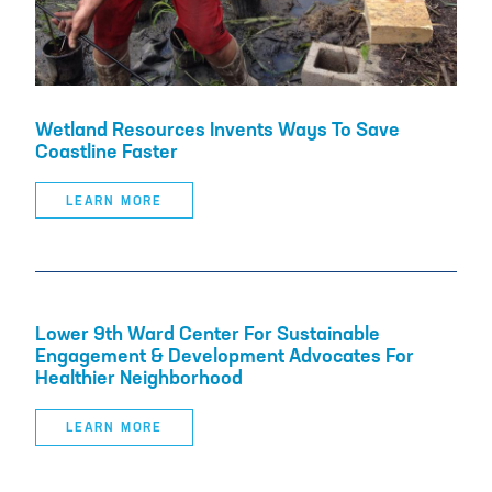
Wetland Resources Invents Ways To Save
Coastline Faster
LEARN MORE
Lower 9th Ward Center For Sustainable
Engagement & Development Advocates For
Healthier Neighborhood
LEARN MORE