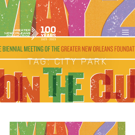
GREATER NEW ORLEANS FOUNDATIO
TAG:
CITY PARK