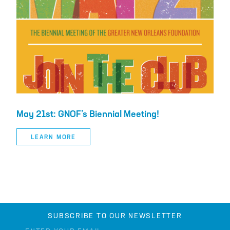
May 21st: GNOF’s Biennial Meeting!
LEARN MORE
SUBSCRIBE TO OUR NEWSLETTER