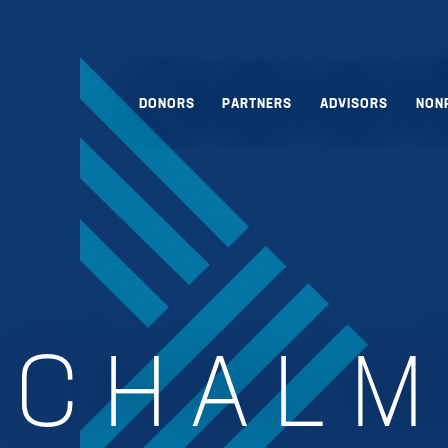
DONORS
PARTNERS
ADVISORS
NON
:
CHALM