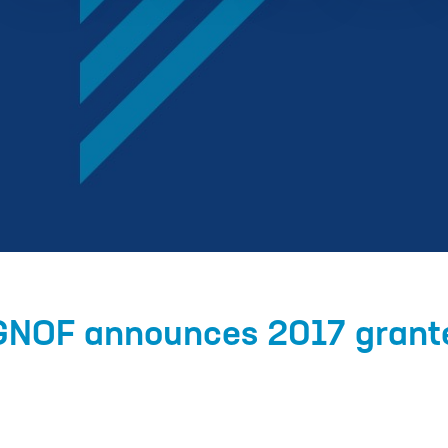
 GNOF announces 2017 grant