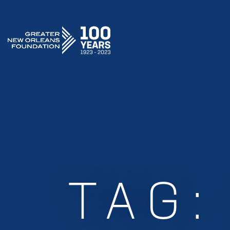
GREATER NEW ORLEANS FOUNDATION
TAG