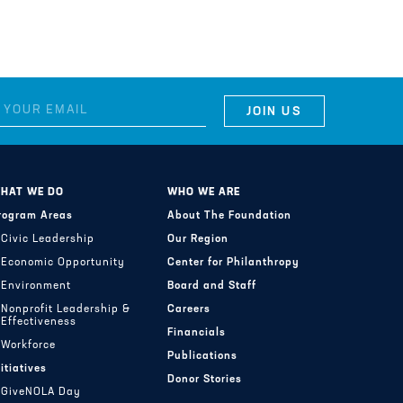
HAT WE DO
WHO WE ARE
rogram Areas
About The Foundation
Civic Leadership
Our Region
Economic Opportunity
Center for Philanthropy
Environment
Board and Staff
Nonprofit Leadership &
Careers
Effectiveness
Financials
Workforce
Publications
nitiatives
Donor Stories
GiveNOLA Day