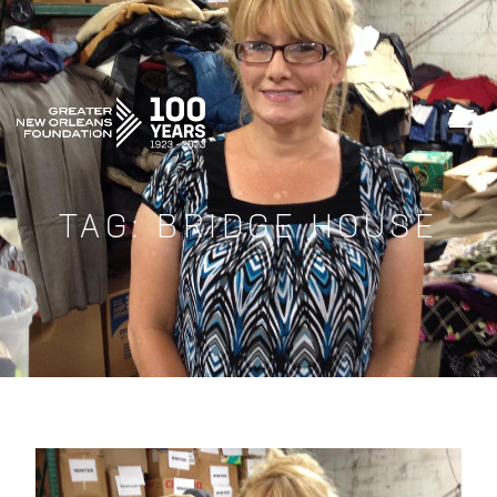
GREATER NEW ORLEANS FOUNDATIO
TAG:
BRIDGE HOUSE