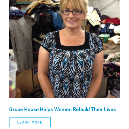
Grace House Helps Women Rebuild Their Lives
LEARN MORE