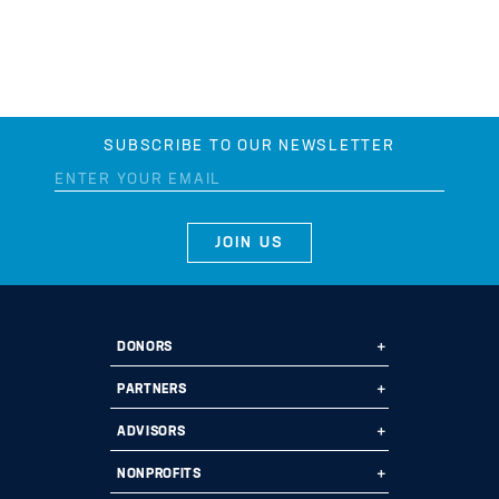
SUBSCRIBE TO OUR NEWSLETTER
DONORS
Ways to Give
PARTNERS
Start a Fund
Ways to Partner
ADVISORS
Leave a Legacy
Why Us?
Professional Advisors
NONPROFITS
Donate